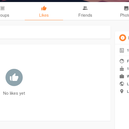
roups
Likes
Friends
Phot
1
F
1
W
L
L
No likes yet