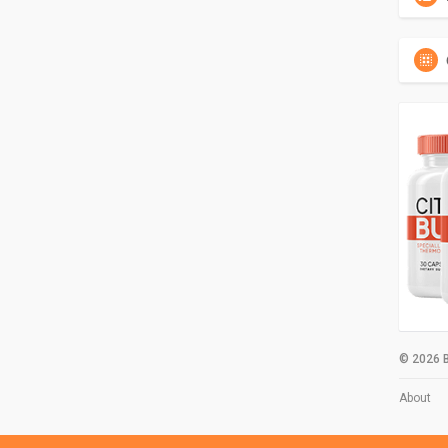
© 2026 B
About