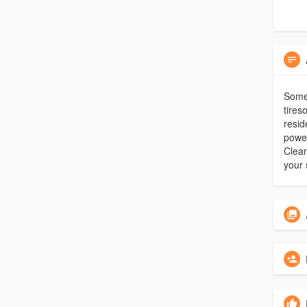
Some 
tires
resid
power
Clean
your 