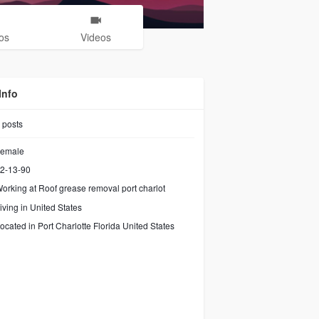
os
Videos
Info
posts
emale
2-13-90
orking at
Roof grease removal port charlot
iving in United States
ocated in Port Charlotte Florida United States