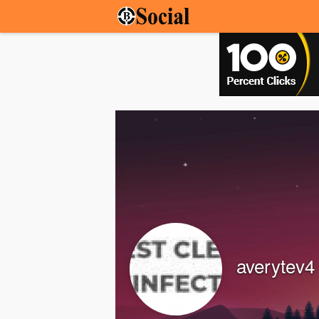
averytev4