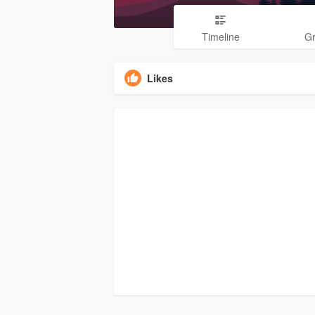
Timeline
G
Likes