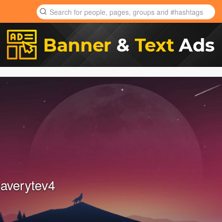
 averytev4