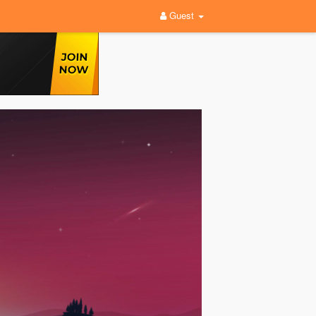
Guest