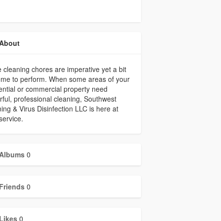
About
cleaning chores are imperative yet a bit
ome to perform. When some areas of your
ential or commercial property need
ful, professional cleaning, Southwest
ing & Virus Disinfection LLC is here at
service.
Albums
0
Friends
0
Likes
0