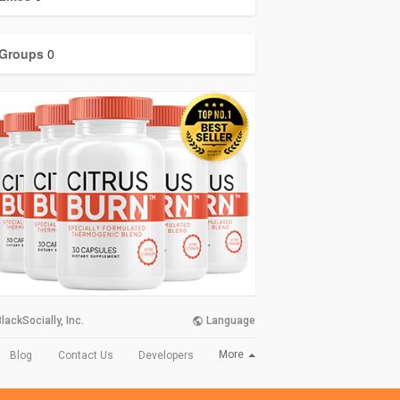
Groups
0
lackSocially, Inc.
Language
More
Blog
Contact Us
Developers