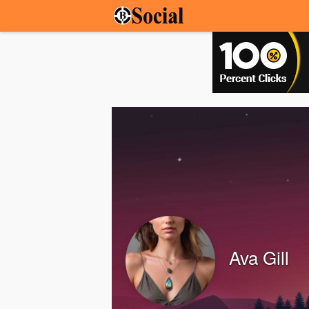
Ava Gill