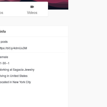
os
Videos
Info
posts
ttps://bit.ly/4dmUu3M
emale
1-30--1
orking at
Sagacia Jewelry
iving in United States
ocated in New York City