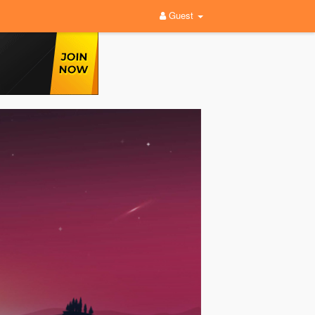
Guest