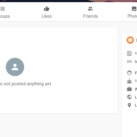
roups
Likes
Friends
Phot
1
h
F
1
as not posted anything yet
W
L
L