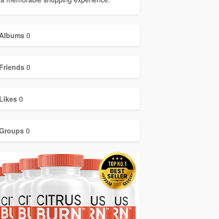
Albums
0
Friends
0
Likes
0
Groups
0