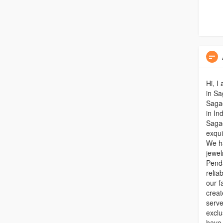
Hi, I
in Sa
Saga
in In
Sagac
exqui
We ha
jewel
Penda
relia
our f
creat
serve
exclu
have