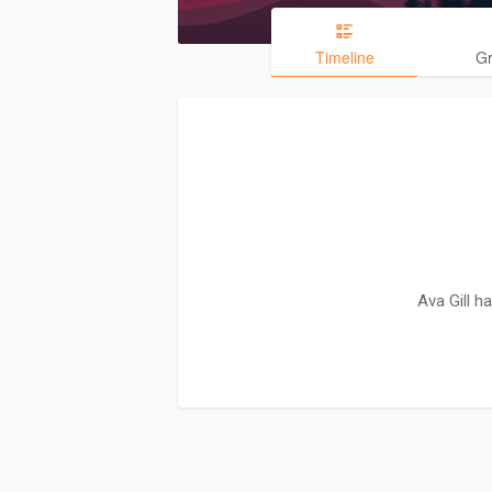
Timeline
G
Ava Gill h