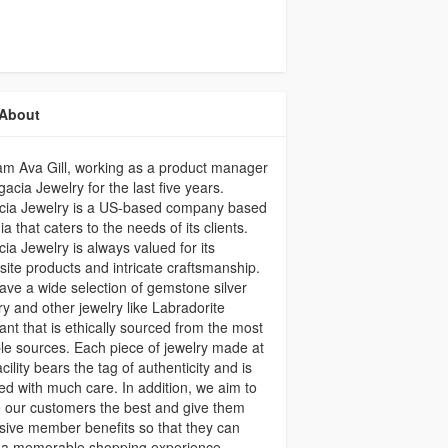
About
 am Ava Gill, working as a product manager
gacia Jewelry for the last five years.
cia Jewelry is a US-based company based
dia that caters to the needs of its clients.
ia Jewelry is always valued for its
site products and intricate craftsmanship.
ve a wide selection of gemstone silver
ry and other jewelry like Labradorite
nt that is ethically sourced from the most
ble sources. Each piece of jewelry made at
acility bears the tag of authenticity and is
ed with much care. In addition, we aim to
 our customers the best and give them
sive member benefits so that they can
 a memorable shopping experience.