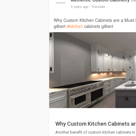
3 years ago
- Translate
Why Custom Kitchen Cabinets are a Must-
gilbert
#kitchen
cabinets gilbert
Why Custom Kitchen Cabinets ar
Another benefit of custom kitchen cabinets in