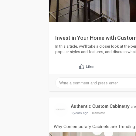
Invest in Your Home with Custom
In this article, we'll take a closer look at the
popular styles and features, and discuss what
Like
Authentic Custom Cabinetry
cre
3 years ago
- Translate
Why Contemporary Cabinets are Trending