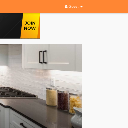
Guest