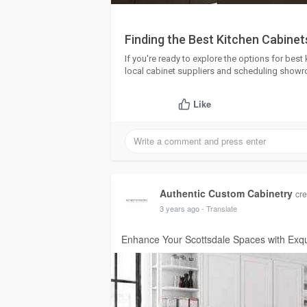
Finding the Best Kitchen Cabinets
If you're ready to explore the options for best 
local cabinet suppliers and scheduling showro
Like
Authentic Custom Cabinetry
cre
3 years ago
- Translate
Enhance Your Scottsdale Spaces with Exqu