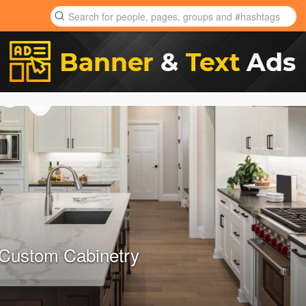
 Custom Cabinetry