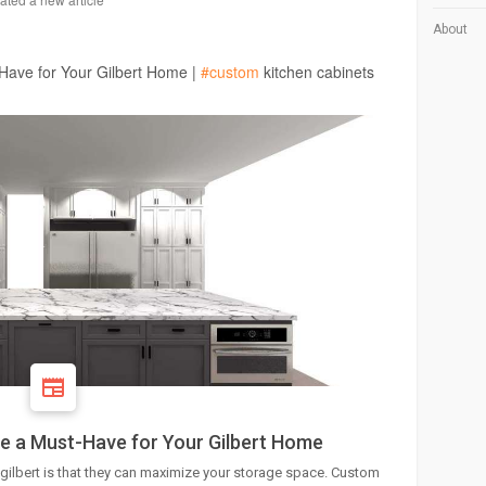
About
Have for Your Gilbert Home |
#custom
kitchen cabinets
e a Must-Have for Your Gilbert Home
 gilbert is that they can maximize your storage space. Custom