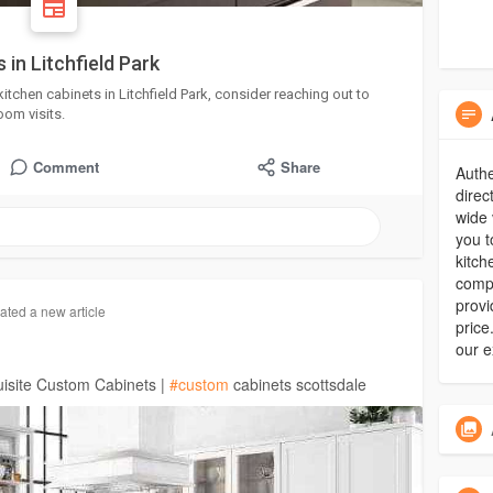
 in Litchfield Park
kitchen cabinets in Litchfield Park, consider reaching out to
om visits.
Comment
Share
Authe
direc
wide 
you t
kitch
compr
provi
ated a new article
price
our e
isite Custom Cabinets |
#custom
cabinets scottsdale