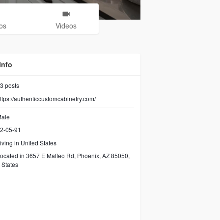
os
Videos
Info
3
posts
ttps://authenticcustomcabinetry.com/
ale
2-05-91
iving in United States
ocated in 3657 E Maffeo Rd, Phoenix, AZ 85050,
 States