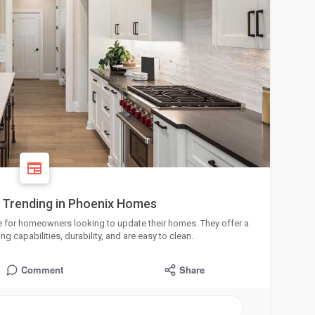
 Trending in Phoenix Homes
e for homeowners looking to update their homes. They offer a
ng capabilities, durability, and are easy to clean.
Comment
Share