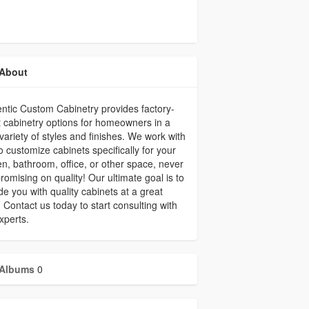
About
ntic Custom Cabinetry provides factory-
t cabinetry options for homeowners in a
variety of styles and finishes. We work with
o customize cabinets specifically for your
en, bathroom, office, or other space, never
omising on quality! Our ultimate goal is to
de you with quality cabinets at a great
. Contact us today to start consulting with
xperts.
Albums
0