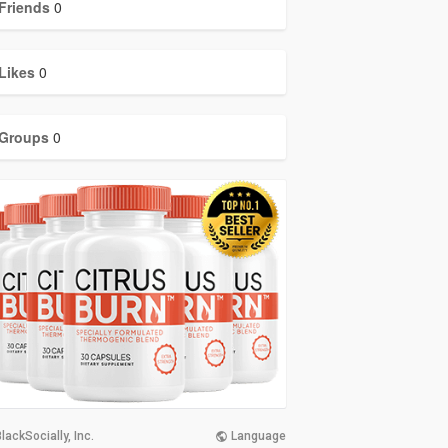
Friends
0
Likes
0
Groups
0
lackSocially, Inc.
Language