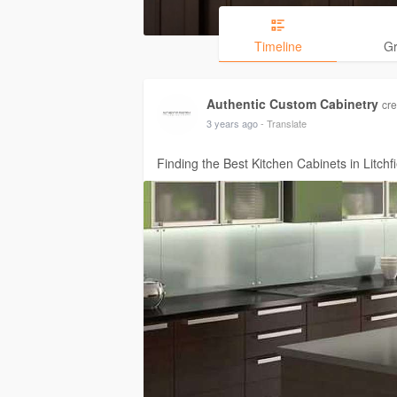
Timeline
G
Authentic Custom Cabinetry
cre
3 years ago
- Translate
Finding the Best Kitchen Cabinets in Litchf