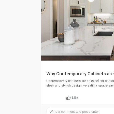
Why Contemporary Cabinets are
Contemporary cabinets are an excellent choic
sleek and stylish design, versatility, space-savi
Like