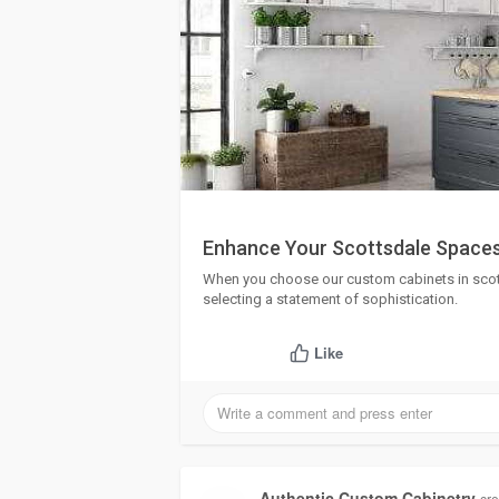
Enhance Your Scottsdale Spaces
When you choose our custom cabinets in scotts
selecting a statement of sophistication.
Like
Authentic Custom Cabinetry
cre