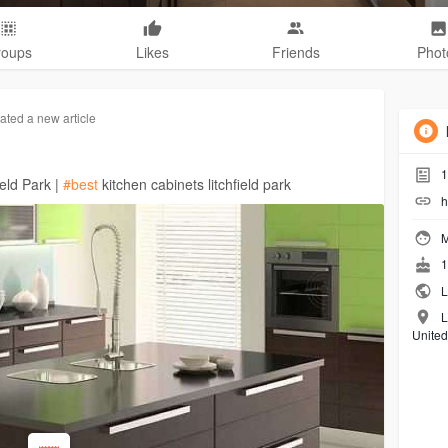
roups
Likes
Friends
Phot
ated a new article
1
ield Park |
#best
kitchen cabinets litchfield park
h
M
1
L
L
United