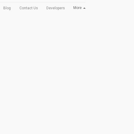
More
Blog
Contact Us
Developers