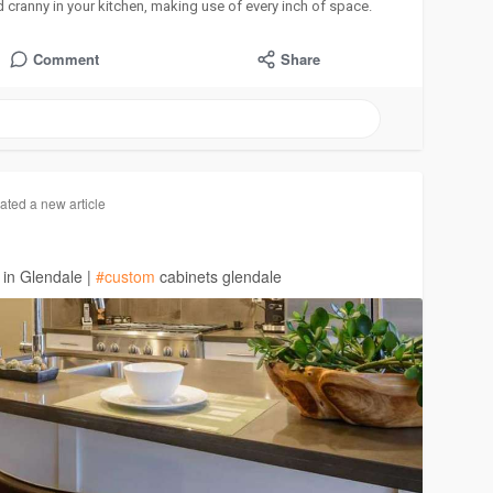
 cranny in your kitchen, making use of every inch of space.
Comment
Share
ated a new article
 in Glendale |
#custom
cabinets glendale