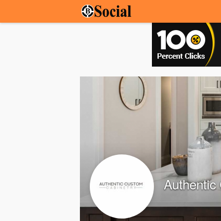
Authentic