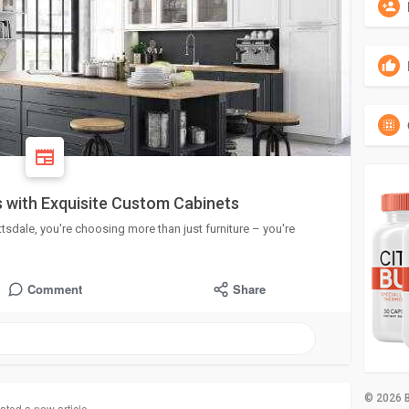
 with Exquisite Custom Cabinets
dale, you're choosing more than just furniture – you're
Comment
Share
© 2026 B
ated a new article