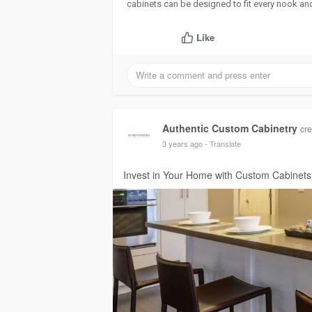
cabinets can be designed to fit every nook and
Like
Authentic Custom Cabinetry
cre
3 years ago
- Translate
Invest in Your Home with Custom Cabinets