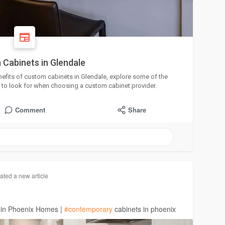
 Cabinets in Glendale
 benefits of custom cabinets in Glendale, explore some of the
 to look for when choosing a custom cabinet provider.
Comment
Share
ated a new article
 in Phoenix Homes |
#contemporary
cabinets in phoenix