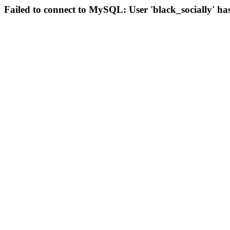
Failed to connect to MySQL: User 'black_socially' ha