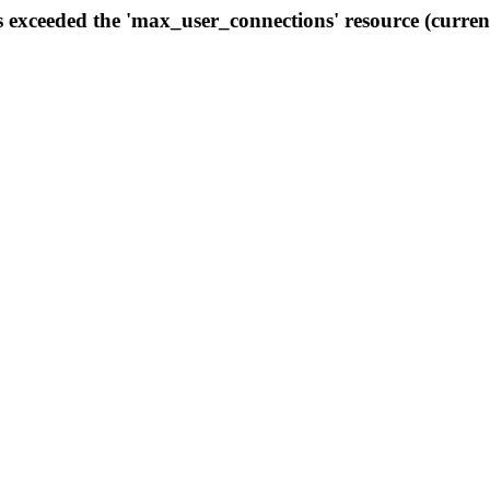
s exceeded the 'max_user_connections' resource (curren