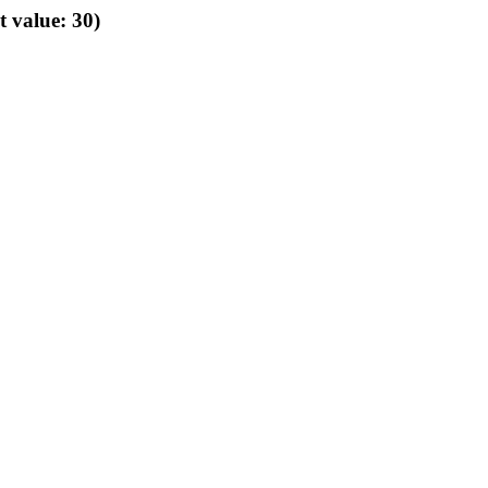
t value: 30)