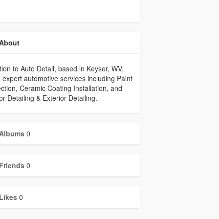
About
tion to Auto Detail, based in Keyser, WV,
s expert automotive services including Paint
ction, Ceramic Coating Installation, and
ior Detailing & Exterior Detailing.
Albums
0
Friends
0
Likes
0