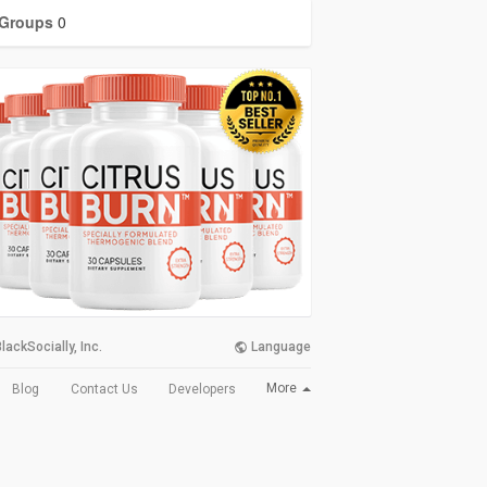
Groups
0
lackSocially, Inc.
Language
More
Blog
Contact Us
Developers