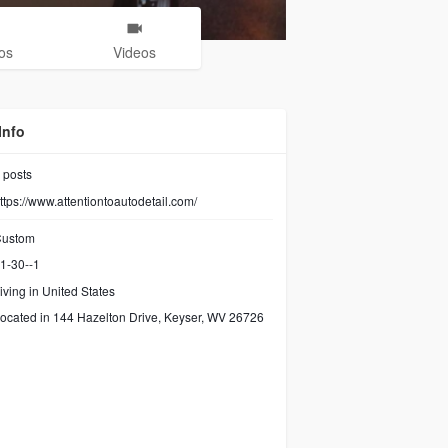
os
Videos
Info
posts
ttps://www.attentiontoautodetail.com/
ustom
1-30--1
iving in United States
ocated in 144 Hazelton Drive, Keyser, WV 26726