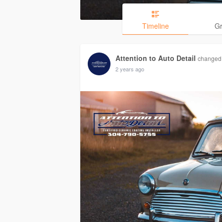
Timeline
G
Attention to Auto Detail
changed 
2 years ago