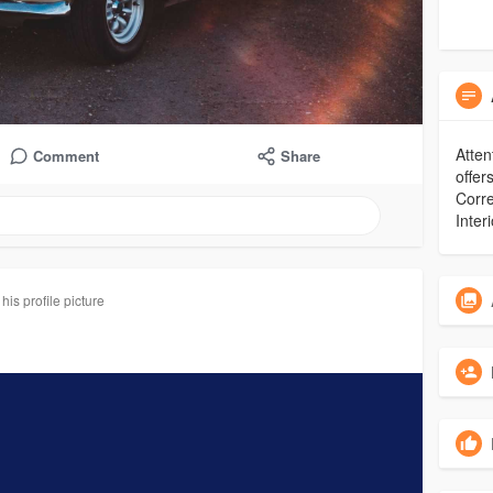
Atten
Comment
Share
offer
Corre
Inter
is profile picture