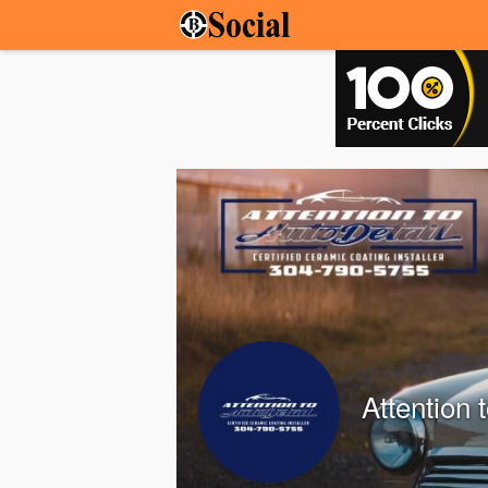
Attention 