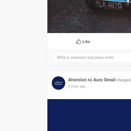
Like
Attention to Auto Detail
changed h
2 years ago