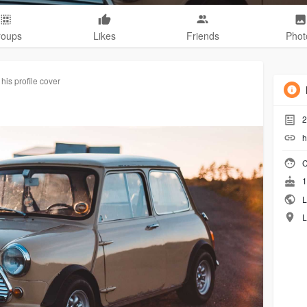
roups
Likes
Friends
Phot
his profile cover
2
h
C
1
L
L