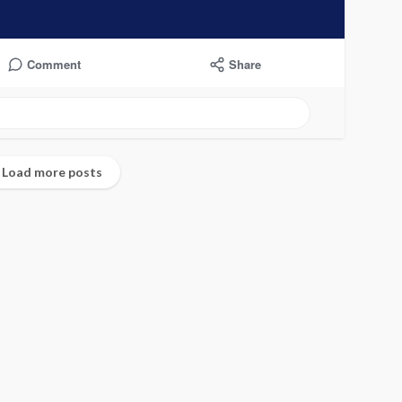
Comment
Share
undefined