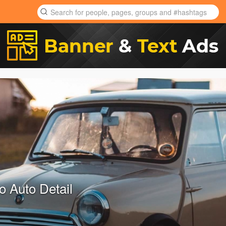
to Auto Detail