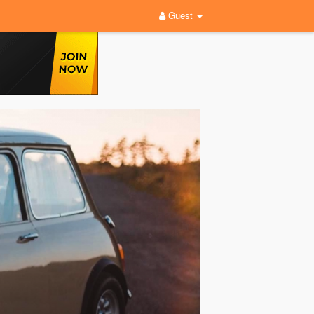
Guest