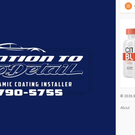
© 2026 B
About