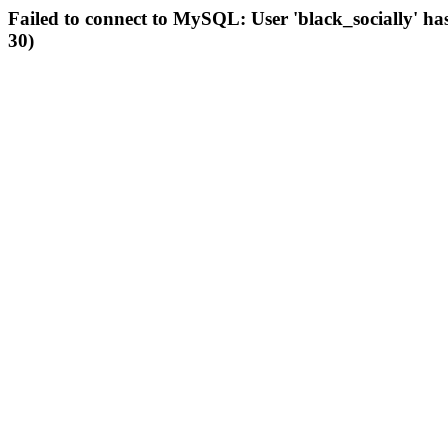
Failed to connect to MySQL: User 'black_socially' ha
30)