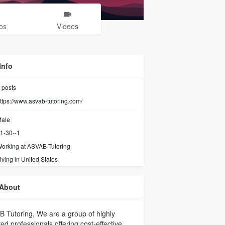
os
Videos
Info
posts
ttps://www.asvab-tutoring.com/
ale
1-30--1
orking at
ASVAB Tutoring
iving in United States
About
 Tutoring, We are a group of highly
ted professionals offering cost-effective