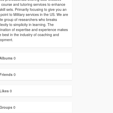
 course and tutoring services to enhance
skill sets. Primarily focusing to give you an
 point to Military services in the US. We are
ite group of researchers who breaks
exity to simplicity in learning. The
nation of expertise and experience makes
e best in the industry of coaching and
lopment.
Albums
0
Friends
0
Likes
0
Groups
0