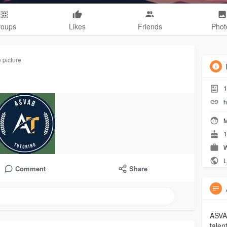
roups
Likes
Friends
Phot
 picture
1
h
M
1
W
L
Comment
Share
ASVAB
talen