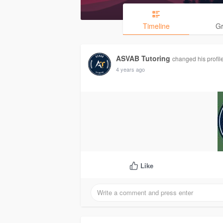
Timeline
G
ASVAB Tutoring
changed his profile
4 years ago
Like