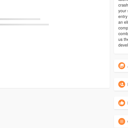
crash
your 
entry
an el
compl
combi
us th
deve