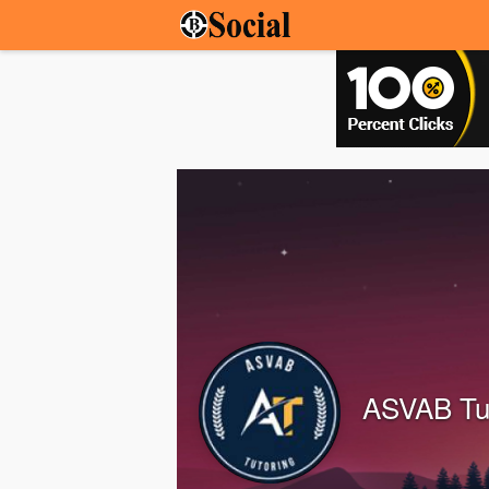
ASVAB Tu