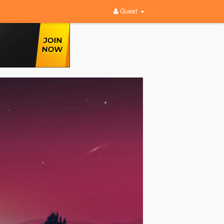
Guest