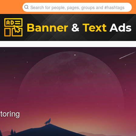
toring