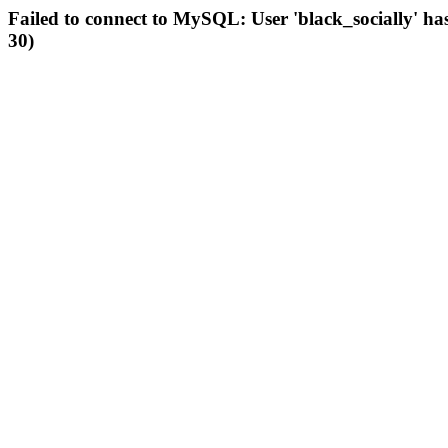
Failed to connect to MySQL: User 'black_socially' ha
30)