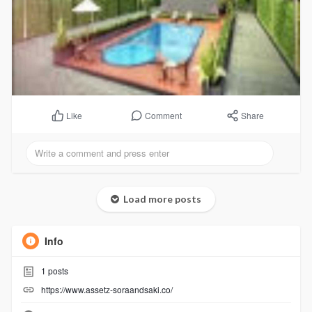
Comment
Share
Like
Load more posts
Info
1
posts
https://www.assetz-soraandsaki.co/