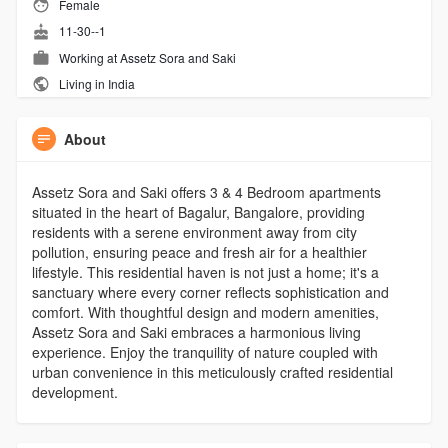
Female
11-30--1
Working at Assetz Sora and Saki
Living in India
About
Assetz Sora and Saki offers 3 & 4 Bedroom apartments
situated in the heart of Bagalur, Bangalore, providing
residents with a serene environment away from city
pollution, ensuring peace and fresh air for a healthier
lifestyle. This residential haven is not just a home; it's a
sanctuary where every corner reflects sophistication and
comfort. With thoughtful design and modern amenities,
Assetz Sora and Saki embraces a harmonious living
experience. Enjoy the tranquility of nature coupled with
urban convenience in this meticulously crafted residential
development.