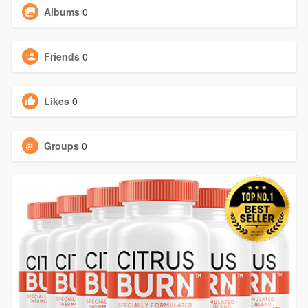
Albums
0
Friends
0
Likes
0
Groups
0