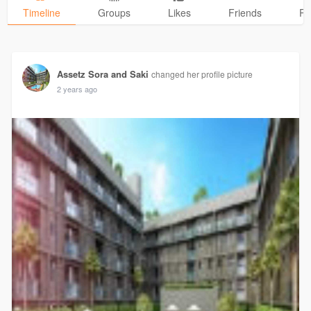
Timeline
Groups
Likes
Friends
Ph
Assetz Sora and Saki
changed her profile picture
2 years ago