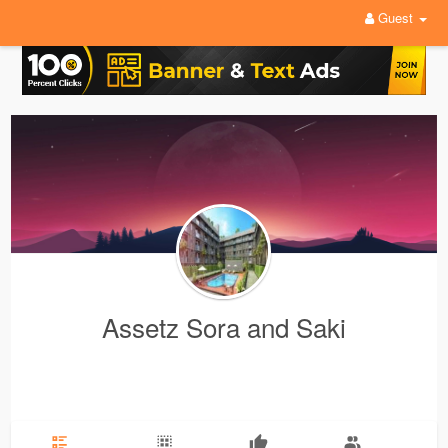
Guest
Assetz Sora and Saki