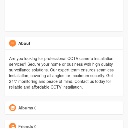
About
Are you looking for professional CCTV camera installation
services? Secure your home or business with high quality
surveillance solutions. Our expert team ensures seamless
installation, covering all angles for maximum security. Get
24/7 monitoring and peace of mind. Contact us today for
reliable and affordable CCTV installation.
Albums
0
Friends
0