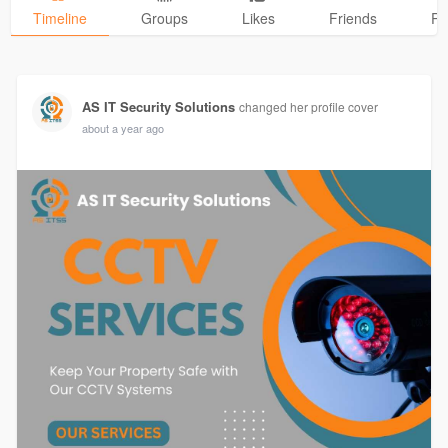
Timeline
Groups
Likes
Friends
Ph
AS IT Security Solutions
changed her profile cover
about a year ago