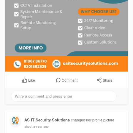
Comment
Share
Like
AS IT Security Solutions
changed her profile picture
about a year ago