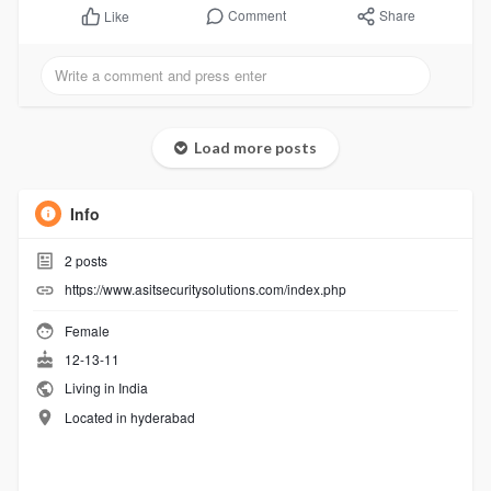
Comment
Share
Like
Load more posts
Info
2
posts
https://www.asitsecuritysolutions.com/index.php
Female
12-13-11
Living in India
Located in hyderabad