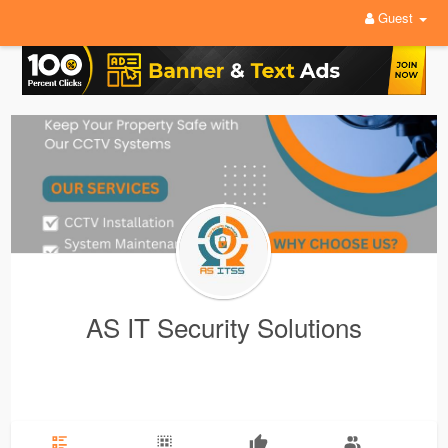
Guest
AS IT Security Solutions