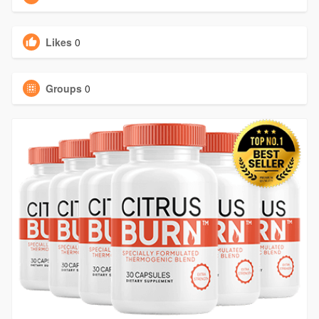
Likes
0
Groups
0