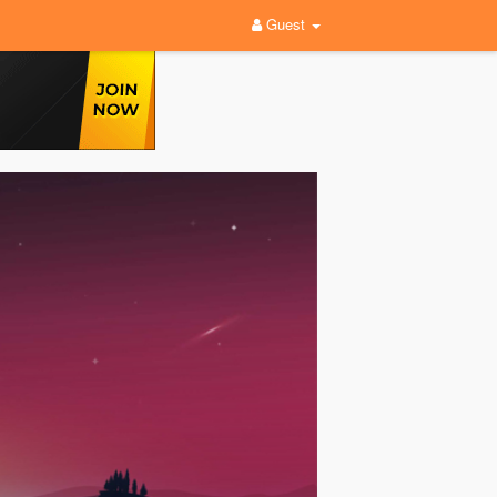
Guest