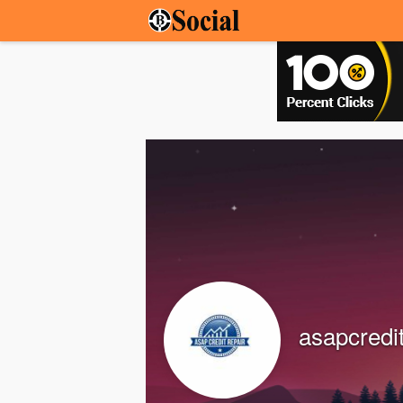
asapcredi