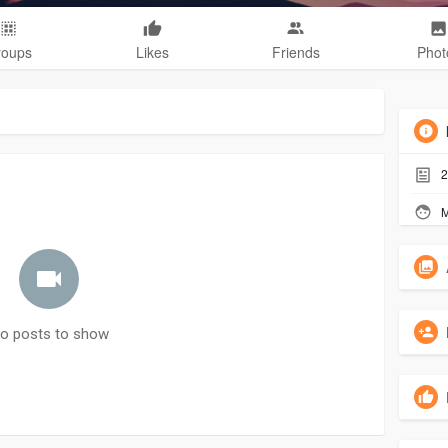
roups
Likes
Friends
Phot
2
M
o posts to show