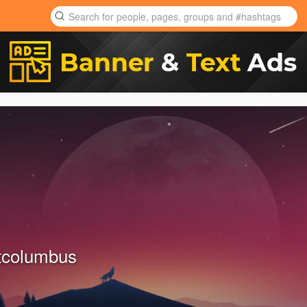
tcolumbus