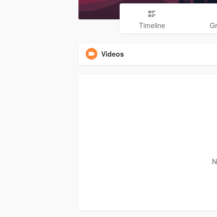
Timeline
G
Videos
N