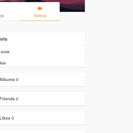
os
Videos
Info
posts
ale
Albums
0
Friends
0
Likes
0