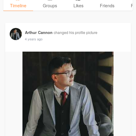
Timeline
Groups
Likes
Friends
Ph
Arthur Cannon
changed his profile picture
4 years ago