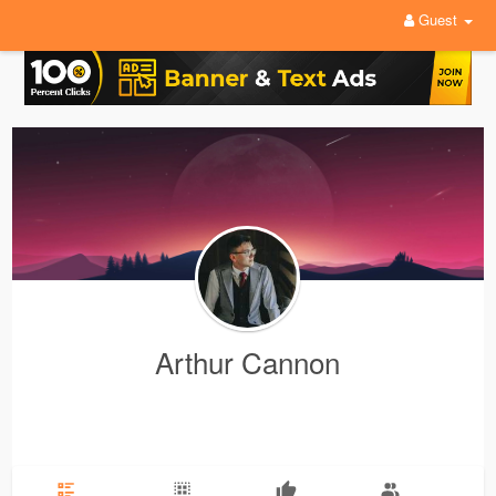
Guest
Arthur Cannon