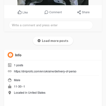
Comment
Share
Like
Load more posts
Info
1
posts
https://dniprollc.com/en/ukraine/delivery-of-perso
Male
11-30--1
Located in United States