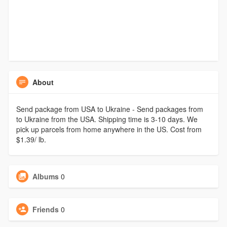
About
Send package from USA to Ukraine - Send packages from
to Ukraine from the USA. Shipping time is 3-10 days. We
pick up parcels from home anywhere in the US. Cost from
$1.39/ lb.
Albums
0
Friends
0