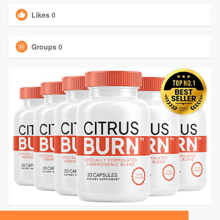
Likes
0
Groups
0