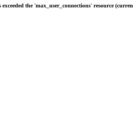
s exceeded the 'max_user_connections' resource (curren