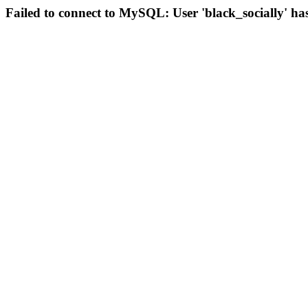
Failed to connect to MySQL: User 'black_socially' ha