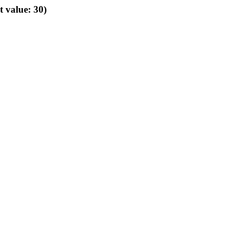
t value: 30)