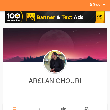
Guest
ARSLAN GHOURI