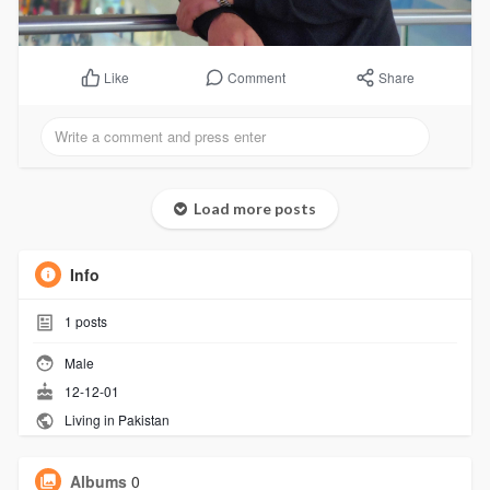
Comment
Share
Like
Load more posts
Info
1
posts
Male
12-12-01
Living in Pakistan
Albums
0