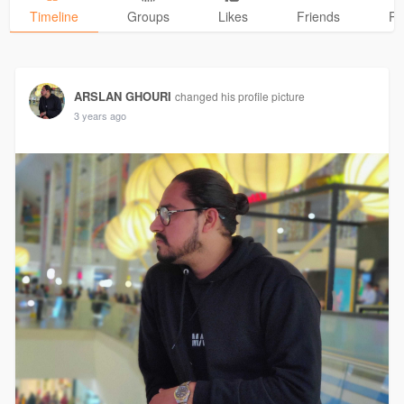
Timeline
Groups
Likes
Friends
Ph
ARSLAN GHOURI
changed his profile picture
3 years ago