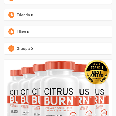
Friends
0
Likes
0
Groups
0