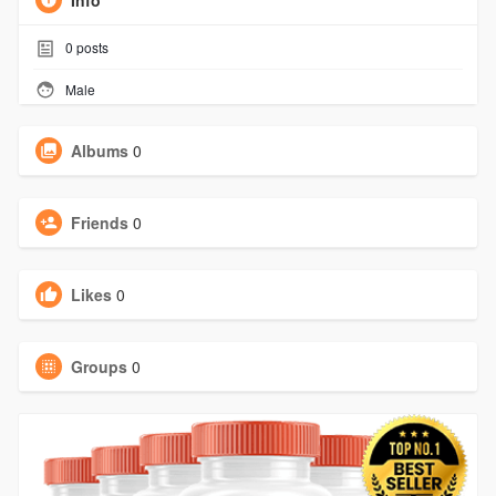
Info
0
posts
Male
Albums
0
Friends
0
Likes
0
Groups
0