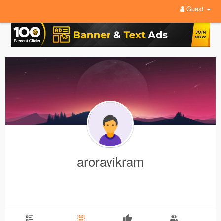
Guest
aroravikram