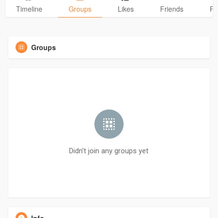
Timeline
Groups
Likes
Friends
Ph
Groups
Didn't join any groups yet