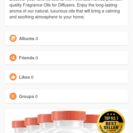
quality Fragrance Oils for Diffusers. Enjoy the long-lasting
aroma of our natural, luxurious oils that will bring a calming
and soothing atmosphere to your home.
Albums
0
Friends
0
Likes
0
Groups
0