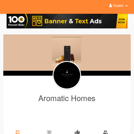
Guest
Aromatic Homes