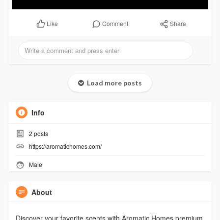
Comment
Share
Like
Load more posts
Info
2
posts
https://aromatichomes.com/
Male
About
Discover your favorite scents with Aromatic Homes premium