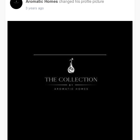
Aromatic Homes
changed his profile picture
3 years ago