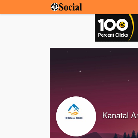
Kanatal A