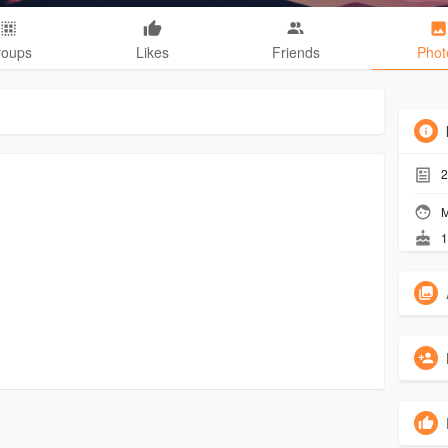
roups
Likes
Friends
Phot
2
M
1