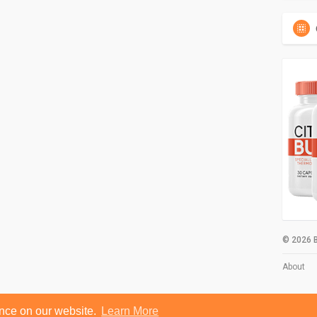
© 2026 B
About
ence on our website.
Learn More