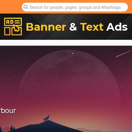
rbour