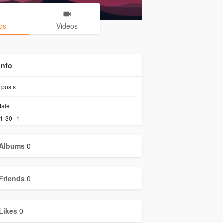
os
Videos
Info
posts
ale
1-30--1
Albums
0
Friends
0
Likes
0