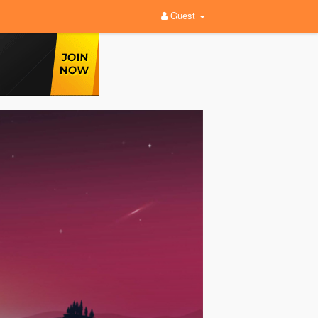
Guest