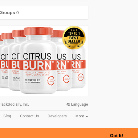
Groups
0
lackSocially, Inc.
Language
More
Blog
Contact Us
Developers
Got It!