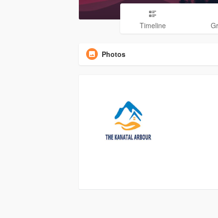
Timeline
G
Photos