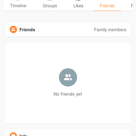
Timeline
Groups
Likes
Friends
Ph
Friends
Family members
No friends yet