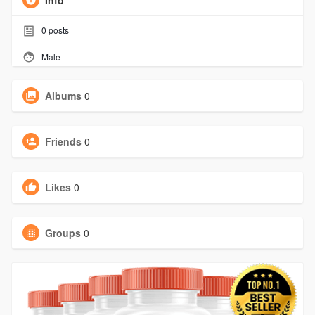
Info
0
posts
Male
Albums
0
Friends
0
Likes
0
Groups
0