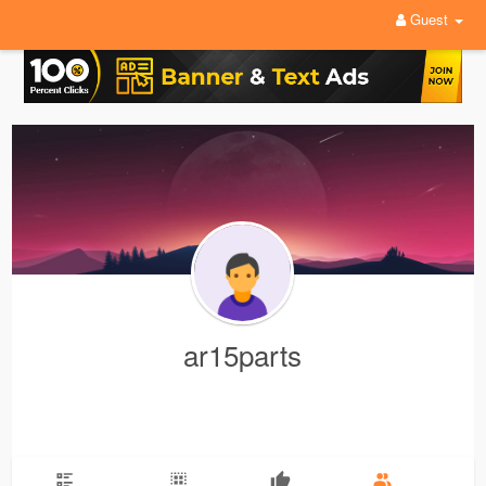
Guest
ar15parts