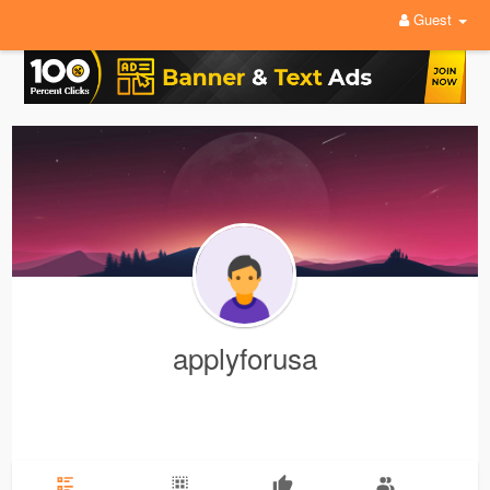
Guest
applyforusa