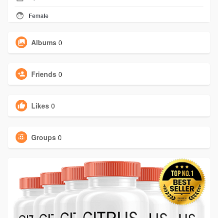
Female
Albums
0
Friends
0
Likes
0
Groups
0