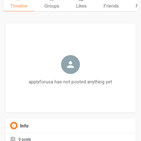
Timeline
Groups
Likes
Friends
Ph
applyforusa has not posted anything yet
Info
0
posts