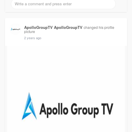
ApolloGroupTV ApolloGroupTV
changed his profile
picture
2 years ago