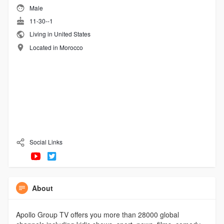
Male
11-30--1
Living in United States
Located in Morocco
Social Links
About
Apollo Group TV offers you more than 28000 global