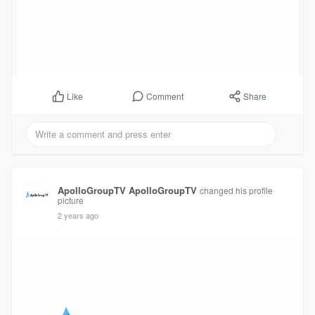
Comment
Share
Like
ApolloGroupTV ApolloGroupTV
changed his profile
picture
2 years ago