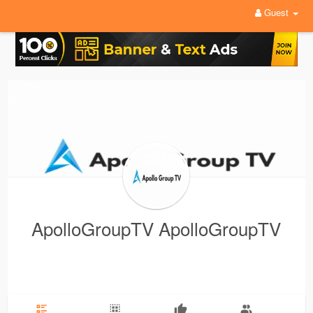
Guest
ApolloGroupTV ApolloGroupTV