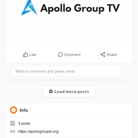
Comment
Share
Like
Load more posts
Info
3
posts
https://apollogrouptv.org/