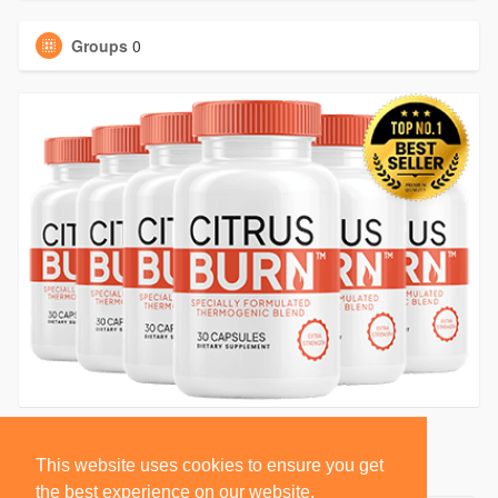
Groups
0
This website uses cookies to ensure you get
the best experience on our website.