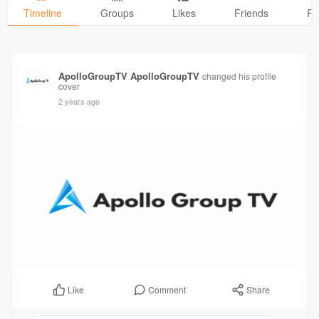
Timeline
Groups
Likes
Friends
Ph
ApolloGroupTV ApolloGroupTV
changed his profile
cover
2 years ago
Comment
Share
Like