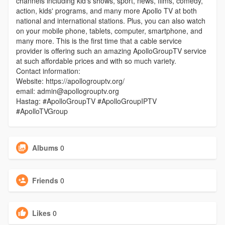
channels including kid's shows, sport, news, films, comedy,
action, kids' programs, and many more Apollo TV at both
national and international stations. Plus, you can also watch
on your mobile phone, tablets, computer, smartphone, and
many more. This is the first time that a cable service
provider is offering such an amazing ApolloGroupTV service
at such affordable prices and with so much variety.
Contact information:
Website: https://apollogrouptv.org/
email: admin@apollogrouptv.org
Hastag: #ApolloGroupTV #ApolloGroupIPTV
#ApolloTVGroup
Albums
0
Friends
0
Likes
0