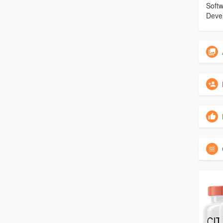
Soft
Deve