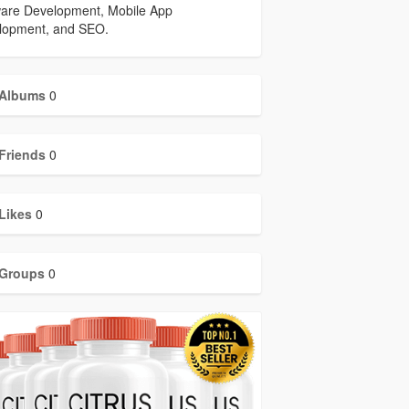
ware Development, Mobile App
lopment, and SEO.
Albums
0
Friends
0
Likes
0
Groups
0