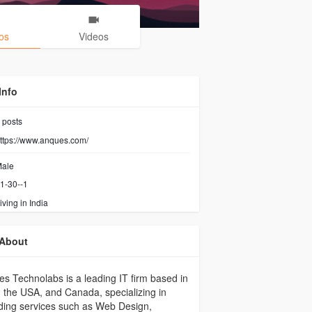
os
Videos
Info
posts
ttps://www.anques.com/
ale
1-30--1
iving in India
About
s Technolabs is a leading IT firm based in
, the USA, and Canada, specializing in
ding services such as Web Design,