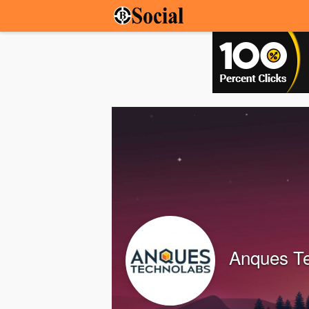
Anques T