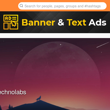
echnolabs