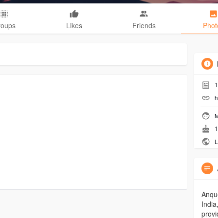
roups
Likes
Friends
Phot
1
h
M
1
L
Anque
India
provi