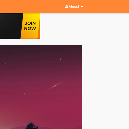
Guest