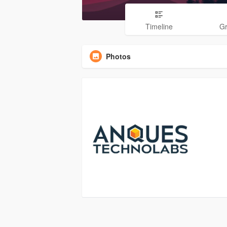
Timeline
G
Photos