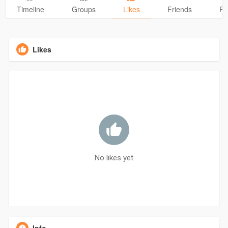
Timeline
Groups
Likes
Friends
Ph
Likes
No likes yet