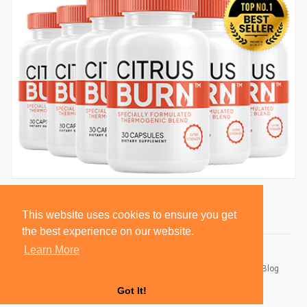
This website uses cookies to ensure you get
the best experience on our website.
Learn More
© 2026 BlackSocially, Inc.
Home
About
Contact Us
Privacy Policy
Terms of Use
Blog
Developers
Got It!
Language