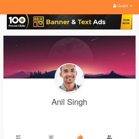
Guest
Anil Singh