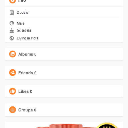
Info
2
posts
Male
04-04-94
Living in India
Albums
0
Friends
0
Likes
0
Groups
0