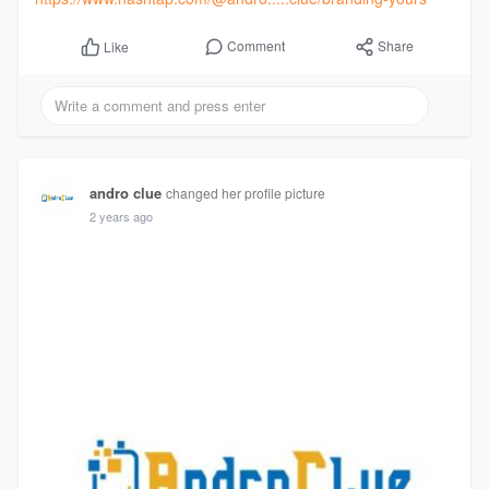
Comment
Share
Like
andro clue
changed her profile picture
2 years ago