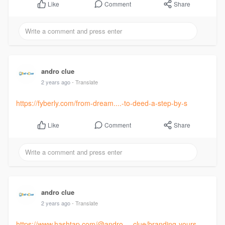
Comment
Share
Like
andro clue
2 years ago
- Translate
https://fyberly.com/from-dream....-to-deed-a-step-by-s
Comment
Share
Like
andro clue
2 years ago
- Translate
https://www.hashtap.com/@andro.....clue/branding-yours