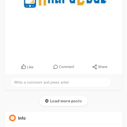
Comment
Share
Like
Load more posts
Info