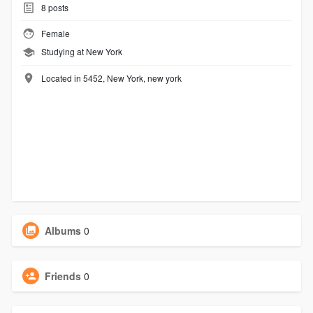
8
posts
Female
Studying at New York
Located in 5452, New York, new york
Albums
0
Friends
0