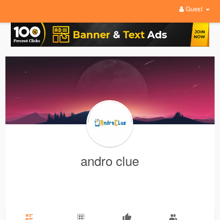
Guest
andro clue