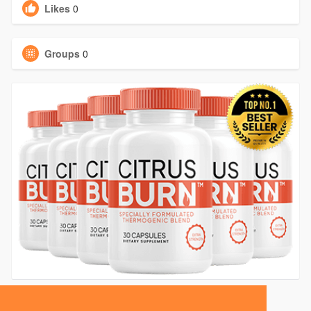
Likes
0
Groups
0