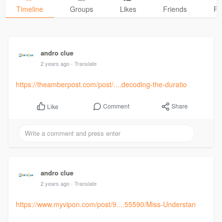
Timeline
Groups
Likes
Friends
Ph
andro clue
2 years ago
- Translate
https://theamberpost.com/post/....decoding-the-duratio
Comment
Share
Like
andro clue
2 years ago
- Translate
https://www.myvipon.com/post/9....55590/Miss-Understan