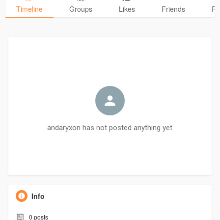
Timeline
Groups
Likes
Friends
Ph
andaryxon has not posted anything yet
Info
0
posts