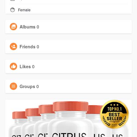
Female
Albums
0
Friends
0
Likes
0
Groups
0