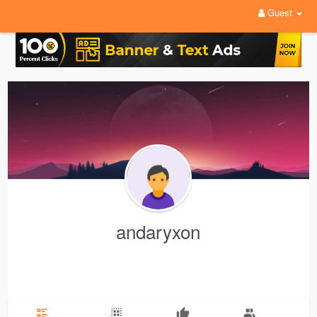
Guest
andaryxon