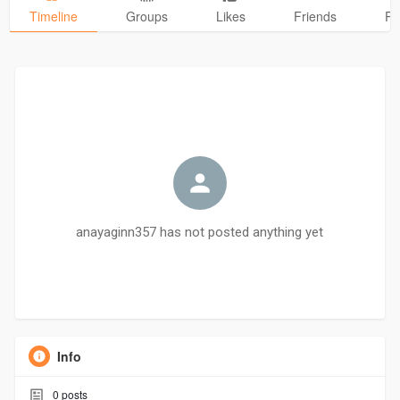
Timeline
Groups
Likes
Friends
Ph
anayaginn357 has not posted anything yet
Info
0
posts