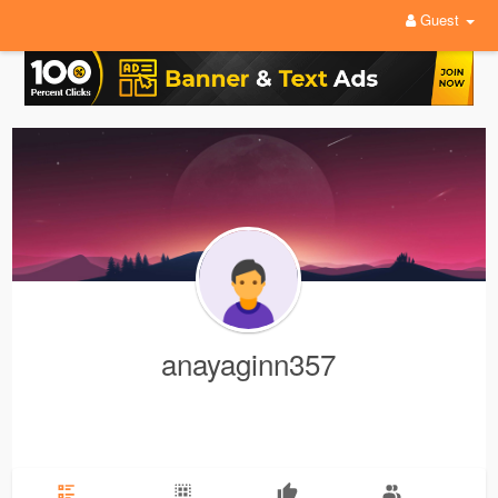
Guest
anayaginn357