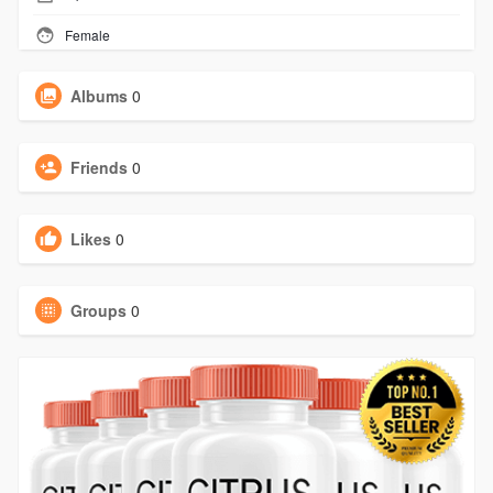
Female
Albums
0
Friends
0
Likes
0
Groups
0