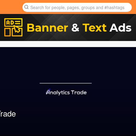
Trade