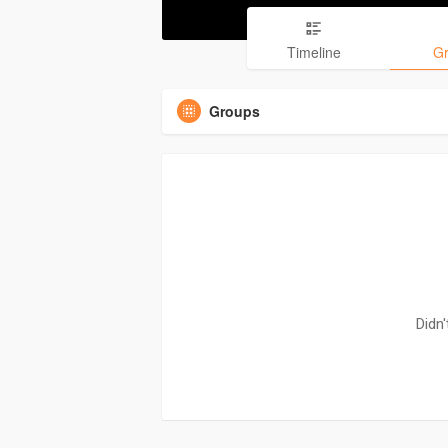
Timeline
G
Groups
Didn'