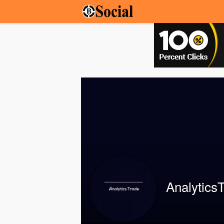
Analytics