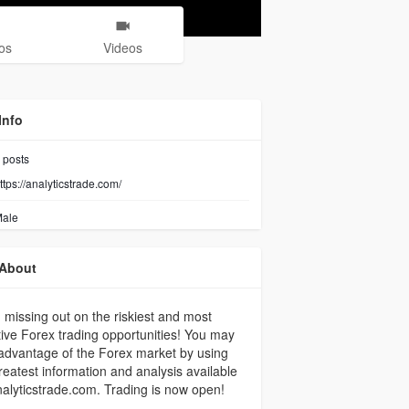
os
Videos
Info
posts
ttps://analyticstrade.com/
ale
About
 missing out on the riskiest and most
tive Forex trading opportunities! You may
advantage of the Forex market by using
reatest information and analysis available
alyticstrade.com. Trading is now open!