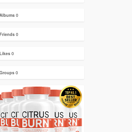
Albums
0
Friends
0
Likes
0
Groups
0