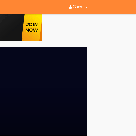
Guest