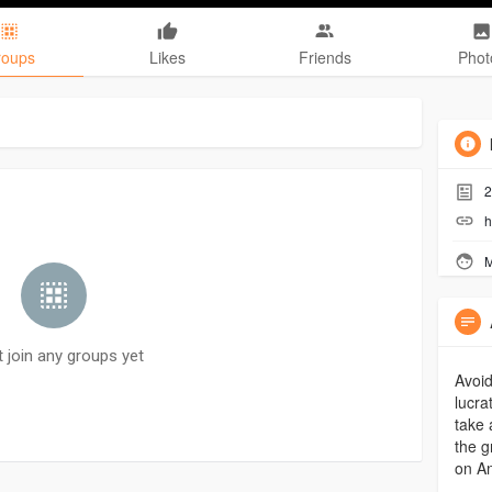
roups
Likes
Friends
Phot
2
h
M
t join any groups yet
Avoid
lucra
take 
the g
on An