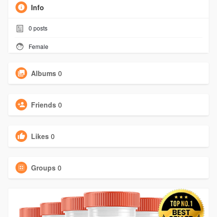
Info
0
posts
Female
Albums
0
Friends
0
Likes
0
Groups
0