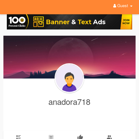
Guest
anadora718