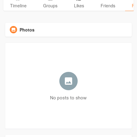
Timeline
Groups
Likes
Friends
Ph
Photos
No posts to show