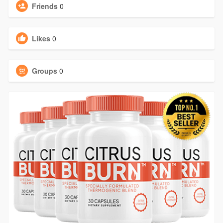
Friends
0
Likes
0
Groups
0