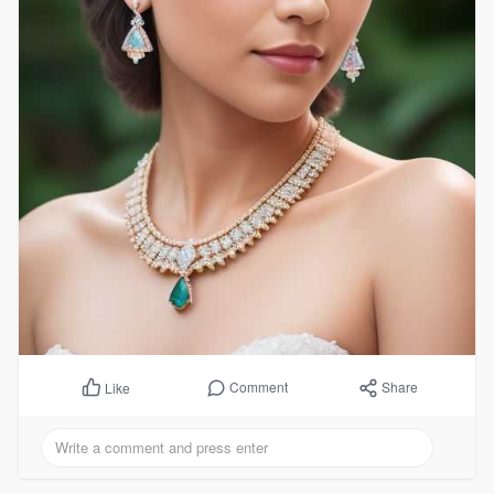
Comment
Share
Like