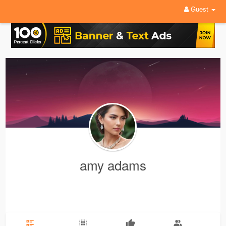
Guest
amy adams