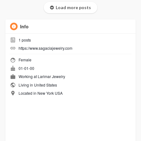
Load more posts
Info
1
posts
https://www.sagaciajewelry.com
Female
01-01-00
Working at
Larimar Jewelry
Living in United States
Located in New York USA