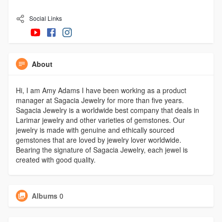
Social Links
About
Hi, I am Amy Adams I have been working as a product
manager at Sagacia Jewelry for more than five years.
Sagacia Jewelry is a worldwide best company that deals in
Larimar jewelry and other varieties of gemstones. Our
jewelry is made with genuine and ethically sourced
gemstones that are loved by jewelry lover worldwide.
Bearing the signature of Sagacia Jewelry, each jewel is
created with good quality.
Albums
0