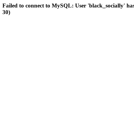
Failed to connect to MySQL: User 'black_socially' ha
30)