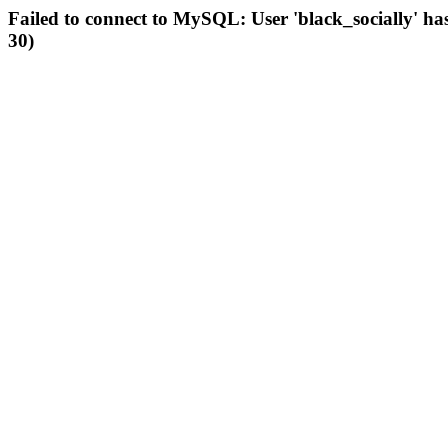
Failed to connect to MySQL: User 'black_socially' ha
30)