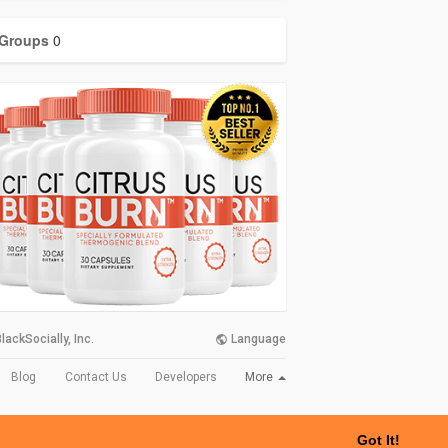
Groups
0
lackSocially, Inc.
Language
More
Blog
Contact Us
Developers
Got It!