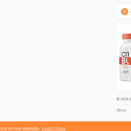
© 2026 B
About
ence on our website.
Learn More