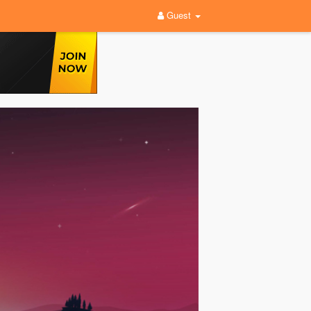
Guest