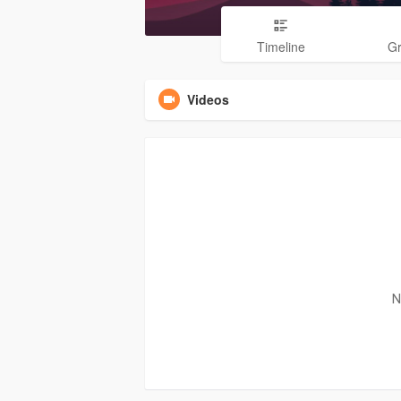
Timeline
G
Videos
N