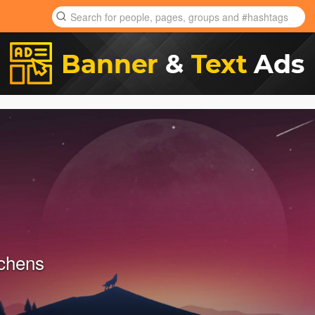
tchens