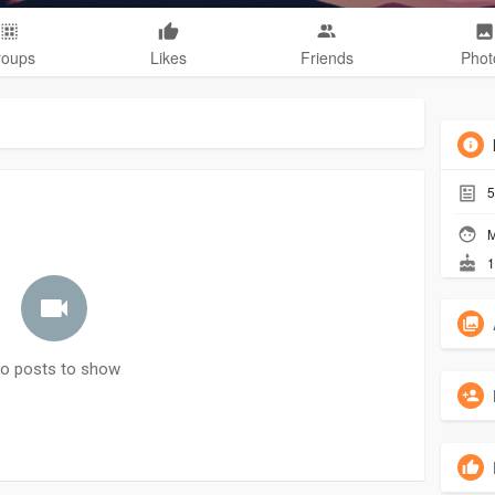
roups
Likes
Friends
Phot
5
M
1
o posts to show