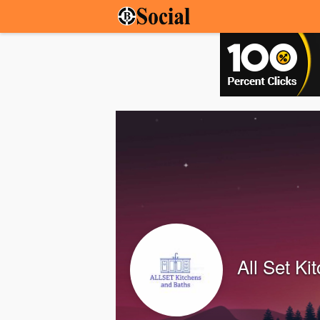
All Set Ki