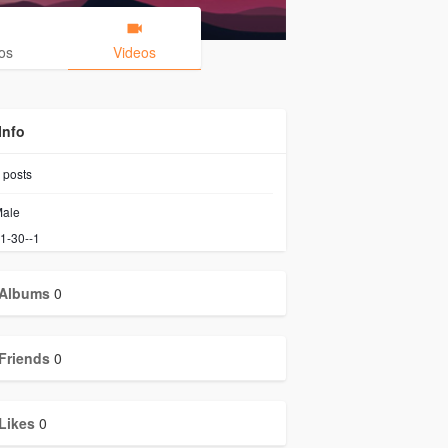
os
Videos
Info
posts
ale
1-30--1
Albums
0
Friends
0
Likes
0