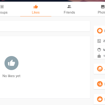
roups
Likes
Friends
Phot
2
M
1
No likes yet