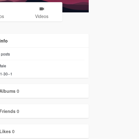
os
Videos
Info
posts
ale
1-30--1
Albums
0
Friends
0
Likes
0