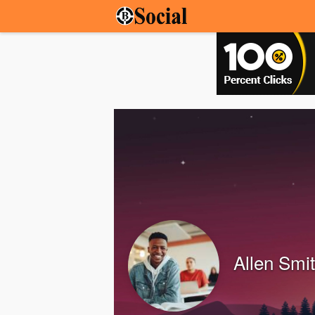
Allen Smi