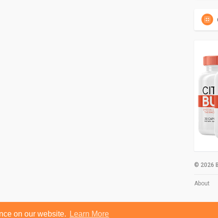
© 2026 B
About
ence on our website.
Learn More