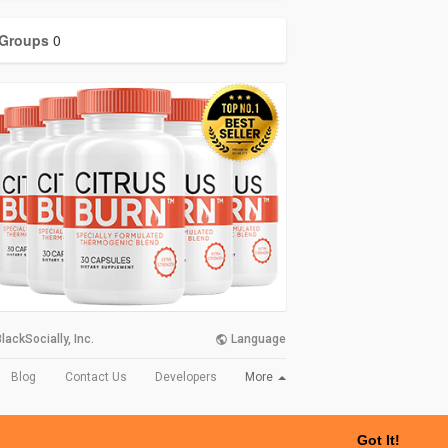
Groups
0
lackSocially, Inc.
Language
More
Blog
Contact Us
Developers
Got It!