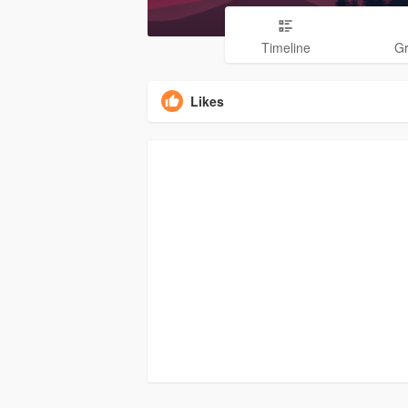
Timeline
G
Likes