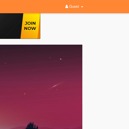
Guest