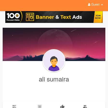
Guest
ali sumaira