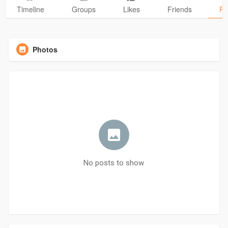
Timeline
Groups
Likes
Friends
Ph
Photos
No posts to show