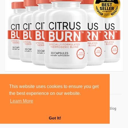
This website uses cookies to ensure you get
the best experience on our website.
Learn More
© 2026 BlackSocially, Inc.
Home
About
Contact Us
Privacy Policy
Terms of Use
Blog
Developers
Got It!
Language