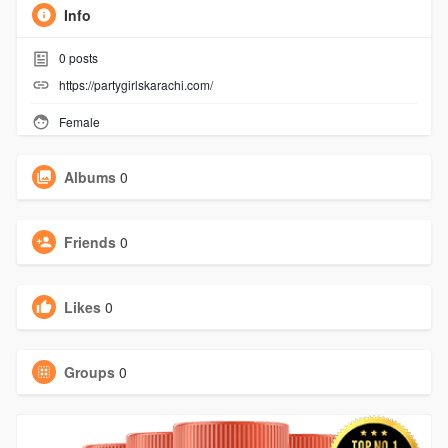
Info
0
posts
https://partygirlskarachi.com/
Female
Albums
0
Friends
0
Likes
0
Groups
0