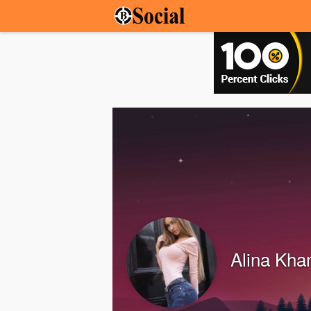
Alina Kha