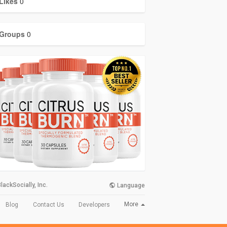
Likes
0
Groups
0
lackSocially, Inc.
Language
More
Blog
Contact Us
Developers