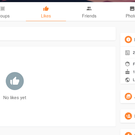
roups
Likes
Friends
Phot
2
F
1
L
No likes yet