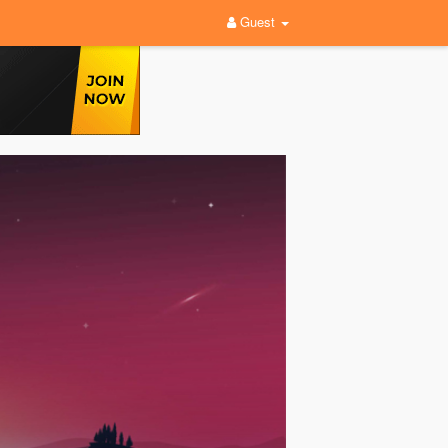
Guest