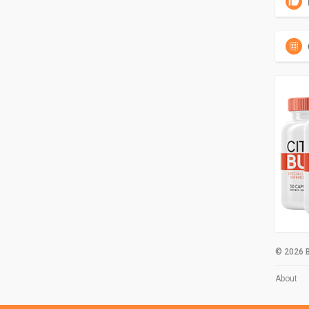
© 2026 B
About