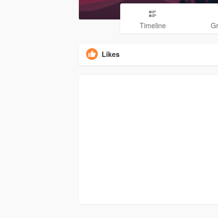
Timeline
G
Likes