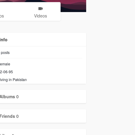
os
Videos
Info
posts
emale
2-06-95
iving in Pakistan
Albums
0
Friends
0