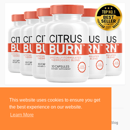
This website uses cookies to ensure you get
the best experience on our website.
Learn More
© 2026 BlackSocially, Inc.
Home
About
Contact Us
Privacy Policy
Terms of Use
Blog
Developers