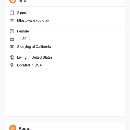
Info
2
posts
https://www.kupid.ai/
Female
11-30--1
Studying at California
Living in United States
Located in USA
About