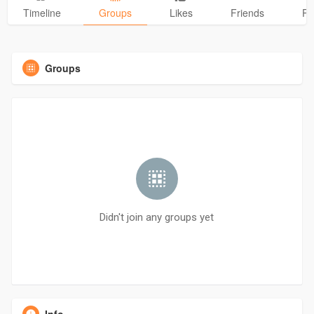
Timeline
Groups
Likes
Friends
Ph
Groups
Didn't join any groups yet