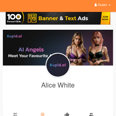
Guest
Alice White