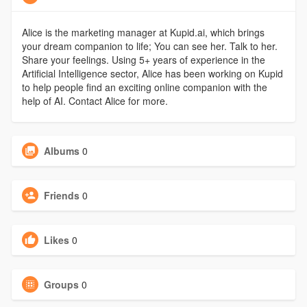
Alice is the marketing manager at Kupid.ai, which brings
your dream companion to life; You can see her. Talk to her.
Share your feelings. Using 5+ years of experience in the
Artificial Intelligence sector, Alice has been working on Kupid
to help people find an exciting online companion with the
help of AI. Contact Alice for more.
Albums
0
Friends
0
Likes
0
Groups
0