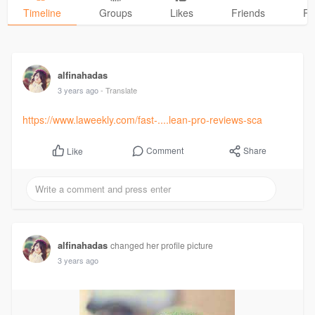
Timeline
Groups
Likes
Friends
Ph
alfinahadas
3 years ago
- Translate
https://www.laweekly.com/fast-....lean-pro-reviews-sca
Comment
Share
Like
alfinahadas
changed her profile picture
3 years ago