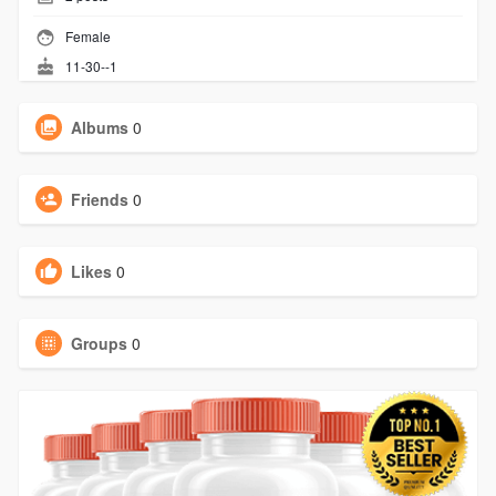
Female
11-30--1
Albums
0
Friends
0
Likes
0
Groups
0