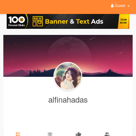
Guest
alfinahadas