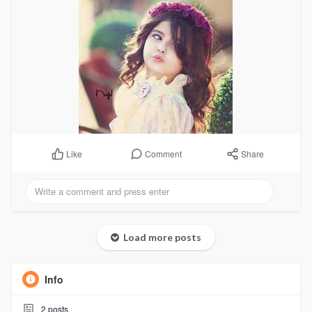
Comment
Share
Like
Load more posts
Info
2
posts