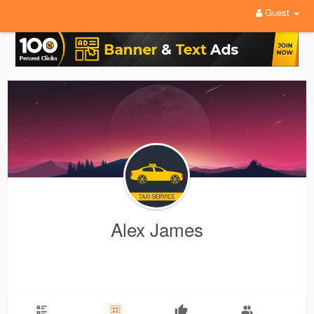
Guest
Alex James