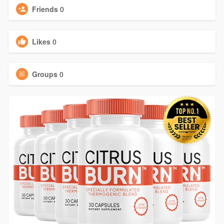
Friends
0
Likes
0
Groups
0