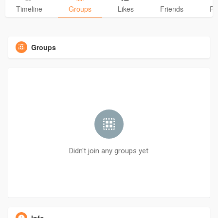
Timeline
Groups
Likes
Friends
Ph
Groups
Didn't join any groups yet