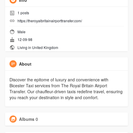
Info
1
posts
https://theroyalbritainairporttransfer.com/
Male
12-09-98
Living in United Kingdom
About
Discover the epitome of luxury and convenience with
Bicester Taxi services from The Royal Britain Airport
Transfer. Our chauffeur-driven taxis redefine travel, ensuring
you reach your destination in style and comfort.
Albums
0