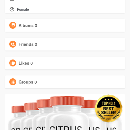
Female
Albums
0
Friends
0
Likes
0
Groups
0