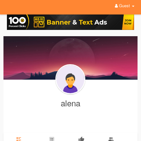
Guest
alena