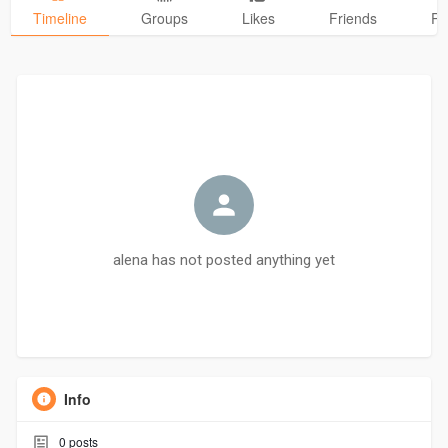
Timeline
Groups
Likes
Friends
Ph
alena has not posted anything yet
Info
0
posts