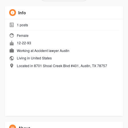
Info
1
posts
Female
12-22-93
Working at
Accident lawyer Austin
Living in United States
Located in 8701 Shoal Creek Blvd #401, Austin, TX 78757
About