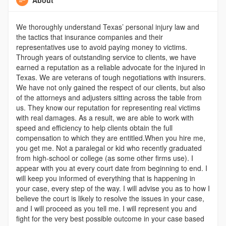
We thoroughly understand Texas’ personal injury law and
the tactics that insurance companies and their
representatives use to avoid paying money to victims.
Through years of outstanding service to clients, we have
earned a reputation as a reliable advocate for the injured in
Texas. We are veterans of tough negotiations with insurers.
We have not only gained the respect of our clients, but also
of the attorneys and adjusters sitting across the table from
us. They know our reputation for representing real victims
with real damages. As a result, we are able to work with
speed and efficiency to help clients obtain the full
compensation to which they are entitled.When you hire me,
you get me. Not a paralegal or kid who recently graduated
from high-school or college (as some other firms use). I
appear with you at every court date from beginning to end. I
will keep you informed of everything that is happening in
your case, every step of the way. I will advise you as to how I
believe the court is likely to resolve the issues in your case,
and I will proceed as you tell me. I will represent you and
fight for the very best possible outcome in your case based