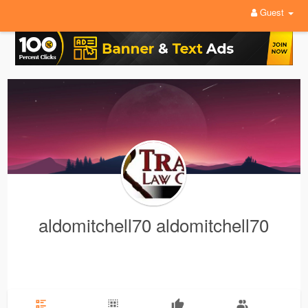
Guest
aldomitchell70 aldomitchell70