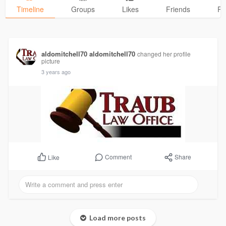
Timeline
Groups
Likes
Friends
Ph
aldomitchell70 aldomitchell70
changed her profile
picture
3 years ago
Comment
Share
Like
Load more posts