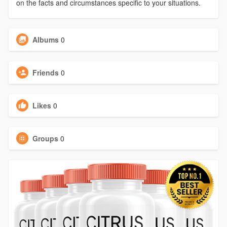
on the facts and circumstances specific to your situations.
Albums
0
Friends
0
Likes
0
Groups
0