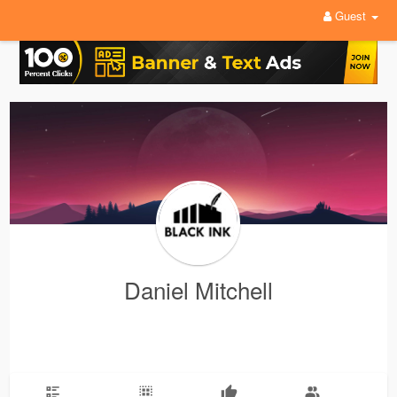
Guest
Daniel Mitchell