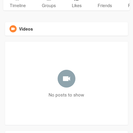
Timeline
Groups
Likes
Friends
Ph
Videos
No posts to show