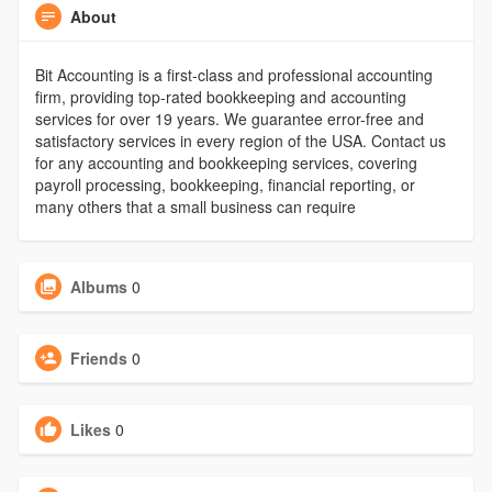
About
Bit Accounting is a first-class and professional accounting
firm, providing top-rated bookkeeping and accounting
services for over 19 years. We guarantee error-free and
satisfactory services in every region of the USA. Contact us
for any accounting and bookkeeping services, covering
payroll processing, bookkeeping, financial reporting, or
many others that a small business can require
Albums
0
Friends
0
Likes
0