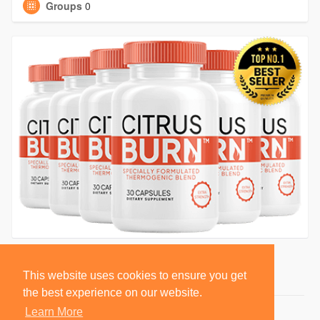
Groups
0
This website uses cookies to ensure you get
the best experience on our website.
Learn More
© 2026 BlackSocially, Inc.