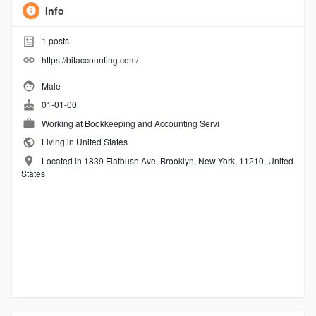
Info
1
posts
https://bitaccounting.com/
Male
01-01-00
Working at
Bookkeeping and Accounting Servi
Living in United States
Located in 1839 Flatbush Ave, Brooklyn, New York, 11210, United
States