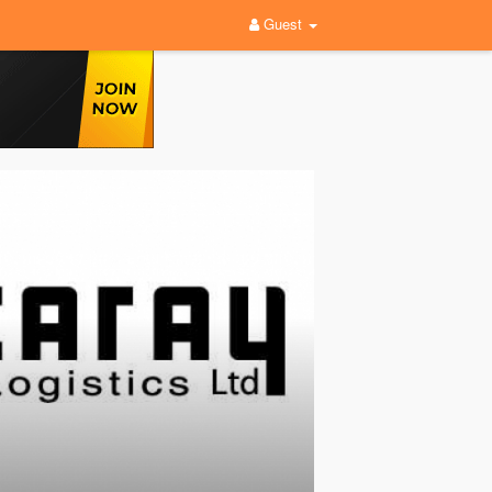
Guest