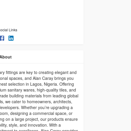
ocial Links
About
ary fittings are key to creating elegant and
ional spaces, and Alan Caray brings you
inest selection in Lagos, Nigeria. Offering
um sanitary wares, high-quality tiles, and
rade building materials from leading global
s, we cater to homeowners, architects,
evelopers. Whether you’re upgrading a
oom, designing a commercial space, or
ng on a large project, our products ensure
ility, style, and innovation. With a
tment to excellence, Alan Caray provides