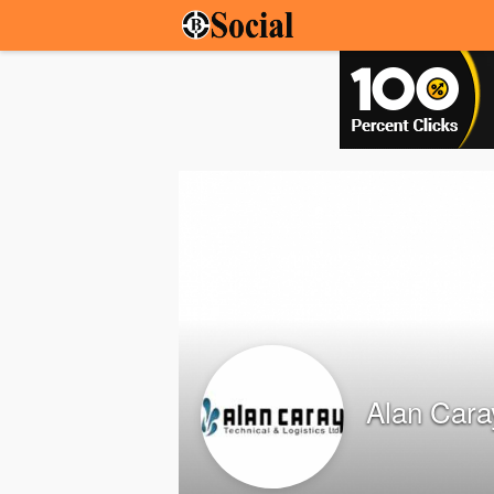
Alan Cara