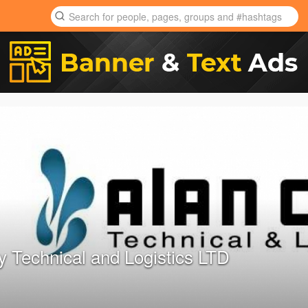
y Technical and Logistics LTD