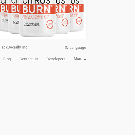
lackSocially, Inc.
Language
More
Blog
Contact Us
Developers