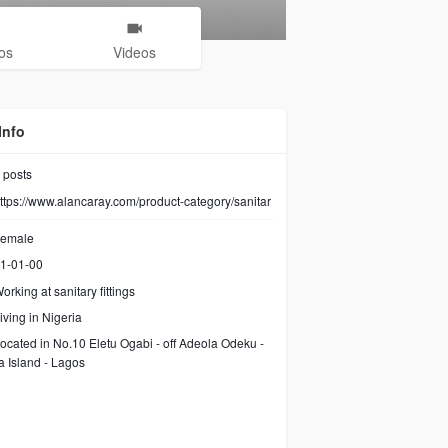
os
Videos
Info
posts
ttps://www.alancaray.com/product-category/sanitar
emale
1-01-00
orking at
sanitary fittings
iving in Nigeria
ocated in No.10 Eletu Ogabi - off Adeola Odeku -
ia Island - Lagos