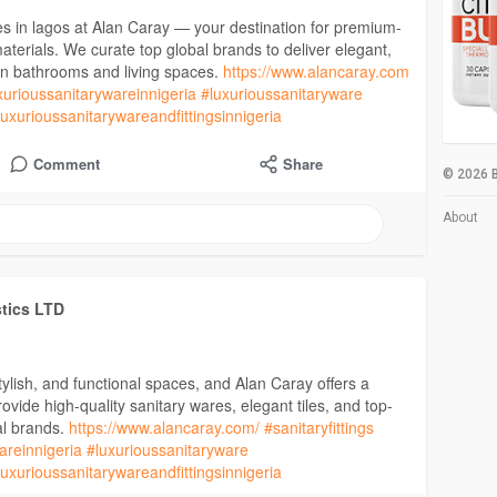
es in lagos at Alan Caray — your destination for premium-
g materials. We curate top global brands to deliver elegant,
ern bathrooms and living spaces.
https://www.alancaray.com
xurioussanitarywareinnigeria
#luxurioussanitaryware
luxurioussanitarywareandfittingsinnigeria
Comment
Share
© 2026 B
About
stics LTD
stylish, and functional spaces, and Alan Caray offers a
vide high-quality sanitary wares, elegant tiles, and top-
al brands.
https://www.alancaray.com/
#sanitaryfittings
areinnigeria
#luxurioussanitaryware
luxurioussanitarywareandfittingsinnigeria