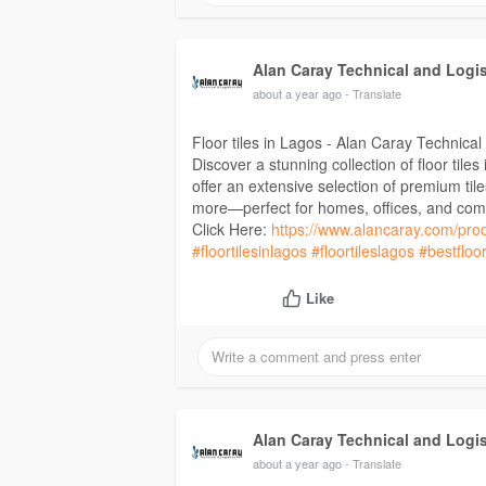
Alan Caray Technical and Logi
about a year ago
- Translate
Floor tiles in Lagos - Alan Caray Technical
Discover a stunning collection of floor tile
offer an extensive selection of premium ti
more—perfect for homes, offices, and com
Click Here:
https://www.alancaray.com/prod
#floortilesinlagos
#floortileslagos
#bestfloor
Like
Alan Caray Technical and Logi
about a year ago
- Translate