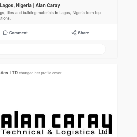
 Lagos, Nigeria | Alan Caray
gs, tiles and building materials in Lagos, Nigeria from top
utions.
Comment
Share
stics LTD
changed her profile cover