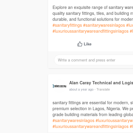
Explore an exquisite range of sanitary war
quality sanitary fittings, tiles, and buildin
durable, and functional solutions for mod
#sanitaryfittings
#sanitarywaresinlagos
#lu
#luxurioussanitarywareandfittingsinlagos
#
Like
Alan Caray Technical and Logi
about a year ago
- Translate
sanitary fittings are essential for modern, 
premium selection in Lagos, Nigeria. We pro
grade building materials from leading glob
#sanitarywaresinlagos
#luxurioussanitaryw
#luxurioussanitarywareandfittingsinlagos
#