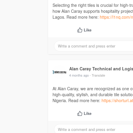
Selecting the right tiles is crucial for high
how Alan Caray supports hospitality project
Lagos. Read more here:
https://l1nq.com/
Like
Alan Caray Technical and Logi
4 months ago
- Translate
At Alan Caray, we are recognized as one of 
high-quality, stylish, and durable tile sol
Nigeria. Read more here:
https://shorturl
Like