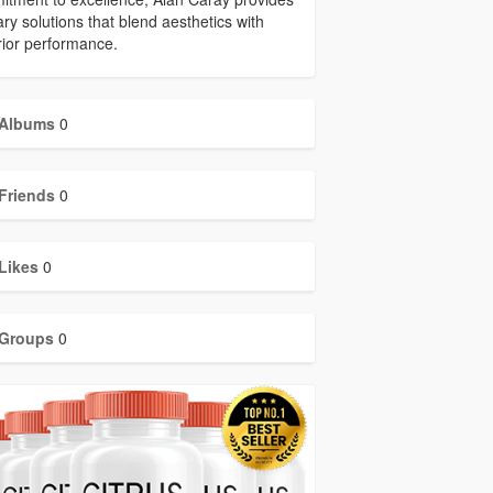
ary solutions that blend aesthetics with
ior performance.
Albums
0
Friends
0
Likes
0
Groups
0