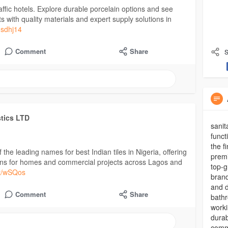
-traffic hotels. Explore durable porcelain options and see
s with quality materials and expert supply solutions in
nsdhj14
Comment
Share
S
stics LTD
sanit
funct
the f
the leading names for best Indian tiles in Nigeria, offering
premi
utions for homes and commercial projects across Lagos and
top-g
.at/wSQos
brand
and d
Comment
Share
bathr
worki
durab
commi