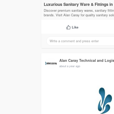
Luxurious Sanitary Ware & Fittings in
Discover premium sanitary wares, sanitary fittin
brands. Visit Alan Caray for quality sanitary sol
Like
Alan Caray Technical and Logi
about a year ago