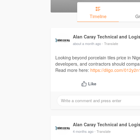
Timeline
G
Alan Caray Technical and Logi
about a month ago
- Translate
Looking beyond porcelain tiles price in Nig
developers, and contractors should compare 
Read more here:
https://diigo.com/012y2n
Like
Alan Caray Technical and Logi
4 months ago
- Translate