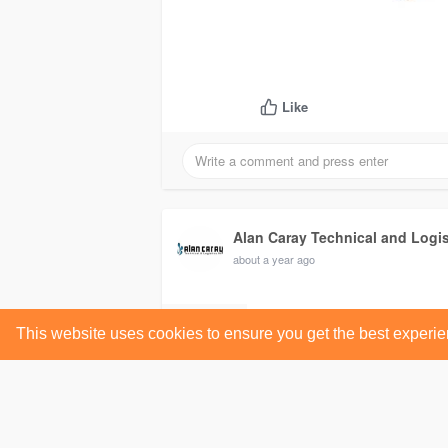
Like
Alan Caray Technical and Logi
about a year ago
This website uses cookies to ensure you get the best experi