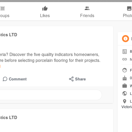
roups
Likes
Friends
Phot
stics LTD
8
eria? Discover the five quality indicators homeowners,
h
before selecting porcelain flooring for their projects.
1
F
0
Comment
Share
W
L
L
Victor
stics LTD