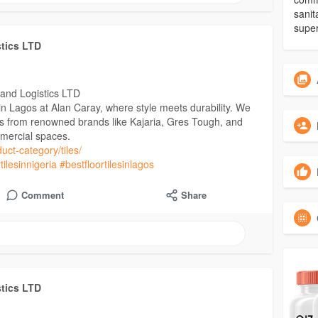
sanit
super
stics LTD
 and Logistics LTD
s in Lagos at Alan Caray, where style meets durability. We
les from renowned brands like Kajaria, Gres Tough, and
mercial spaces.
uct-category/tiles/
tilesinnigeria
#bestfloortilesinlagos
Comment
Share
stics LTD