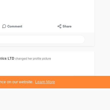
Comment
Share
stics LTD
changed her profile picture
ence on our website.
Learn More