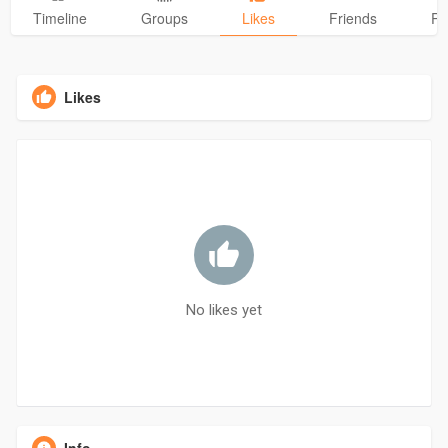
Timeline
Groups
Likes
Friends
Ph
Likes
No likes yet