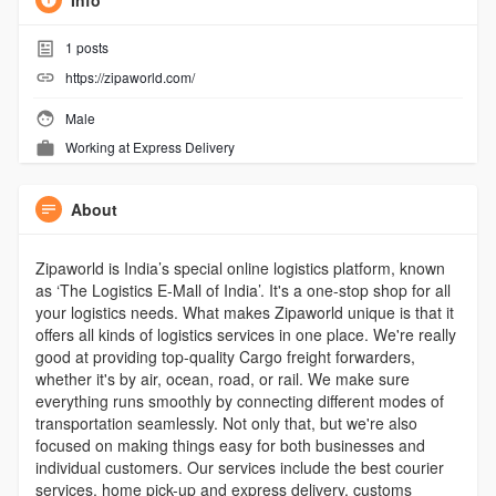
Info
1
posts
https://zipaworld.com/
Male
Working at
Express Delivery
About
Zipaworld is India’s special online logistics platform, known
as ‘The Logistics E-Mall of India’. It's a one-stop shop for all
your logistics needs. What makes Zipaworld unique is that it
offers all kinds of logistics services in one place. We're really
good at providing top-quality Cargo freight forwarders,
whether it's by air, ocean, road, or rail. We make sure
everything runs smoothly by connecting different modes of
transportation seamlessly. Not only that, but we're also
focused on making things easy for both businesses and
individual customers. Our services include the best courier
services, home pick-up and express delivery, customs