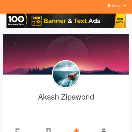
Guest
Akash Zipaworld