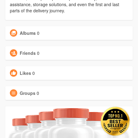
assistance, storage solutions, and even the first and last
parts of the delivery journey.
Albums
0
Friends
0
Likes
0
Groups
0