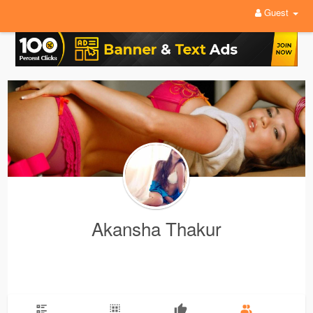
Guest
Akansha Thakur