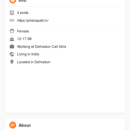
Info
4
posts
https://prishapatil.in/
Female
12-17-98
Working at
Dehradun Call Girls
Living in India
Located in Dehradun
About