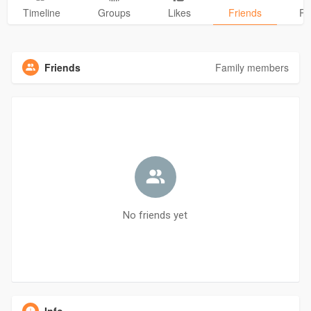
Timeline
Groups
Likes
Friends
Ph
Friends
Family members
No friends yet