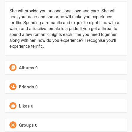
She will provide you unconditional love and care. She will
heal your ache and she or he will make you experience
terrific. Spending a romantic and exquisite night time with a
warm and attractive female is a pride!If you get a threat to
spend a few romantic nights each time you need together
along with her, how do you experience? I recognise you'll
experience terrific.
Albums
0
Friends
0
Likes
0
Groups
0