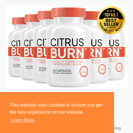
This website uses cookies to ensure you get
the best experience on our website.
Learn More
© 2026 BlackSocially, Inc.
Home
About
Contact Us
Privacy Policy
Terms of Use
Blog