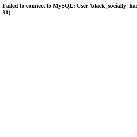
Failed to connect to MySQL: User 'black_socially' ha
30)