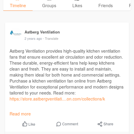
Timeline
Groups
Likes
Friends
Ph
Astberg Ventilation
2 years ago
- Translate
Astberg Ventilation provides high-quality kitchen ventilation
fans that ensure excellent air circulation and odor reduction.
These durable, energy-efficient fans help keep kitchens
clean and fresh. They are easy to install and maintain,
making them ideal for both home and commercial settings.
Purchase a kitchen ventilation fan online from Astberg
Ventilation for exceptional performance and modern designs
tailored to your needs. Read more:
https://store.astbergventilati....on.com/collections/k
Contact us: +91 8288075301
Read more
Address: B-28, Sh. Karnail Singh Nagar, Phase-2, Pakhowal
Road, Ludhiana, Punjab, India
Comment
Share
Like