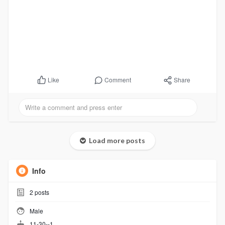
Comment
Share
Like
Load more posts
Info
2
posts
Male
11-30--1