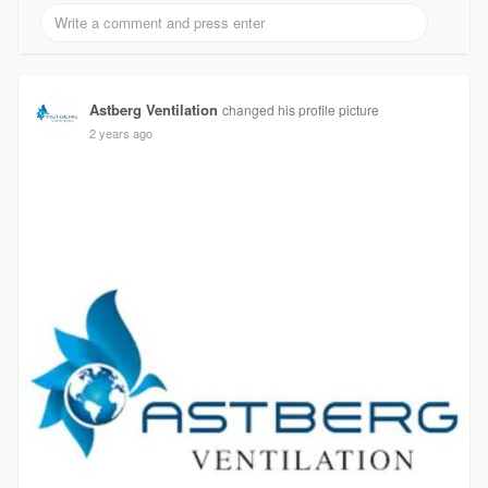
Astberg Ventilation
changed his profile picture
2 years ago