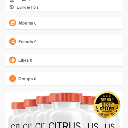
Living in India
Albums
0
Friends
0
Likes
0
Groups
0