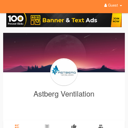
Guest
Astberg Ventilation