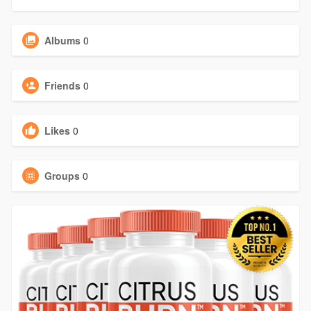
Albums
0
Friends
0
Likes
0
Groups
0