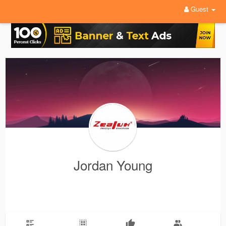
Guest
Jordan Young