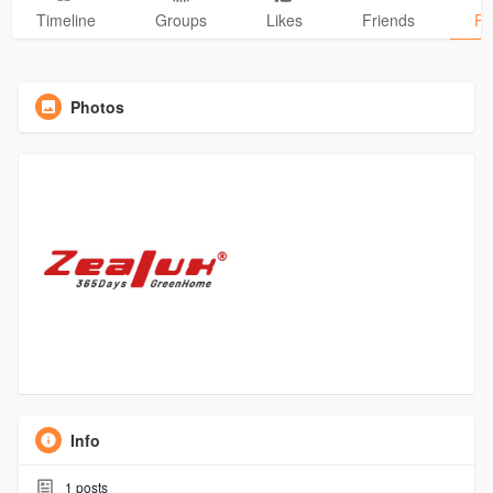
Timeline
Groups
Likes
Friends
Ph
Photos
Info
1
posts