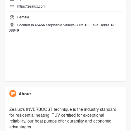
https://zealux.com
Female
Located in 45456 Stephanie Valleys Suite 133Lake Debra, NJ
08849
About
Zealux's INVERBOOST technique is the industry standard
for residential heating. TUV certified for exceptional
reliability, our heat pumps offer durability and economic
advantages.