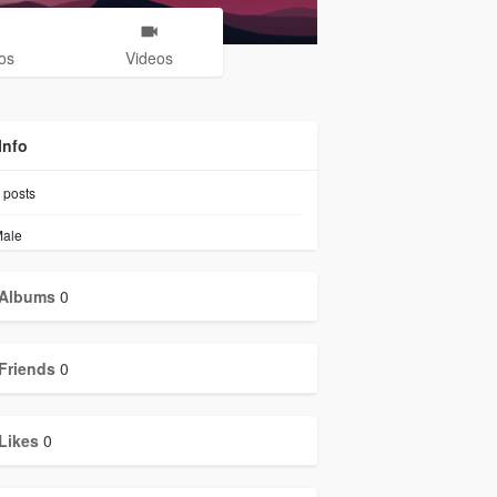
os
Videos
Info
posts
ale
Albums
0
Friends
0
Likes
0