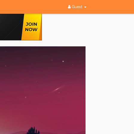
Guest