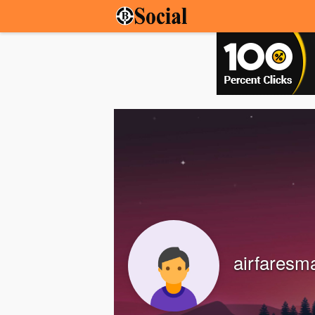
airfaresm