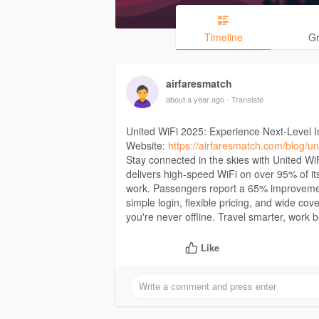
Timeline
G
airfaresmatch
about a year ago
- Translate
United WiFi 2025: Experience Next-Level In
Website:
https://airfaresmatch.com/blog/uni
Stay connected in the skies with United Wi
delivers high-speed WiFi on over 95% of its
work. Passengers report a 65% improvement
simple login, flexible pricing, and wide 
you're never offline. Travel smarter, work b
Like