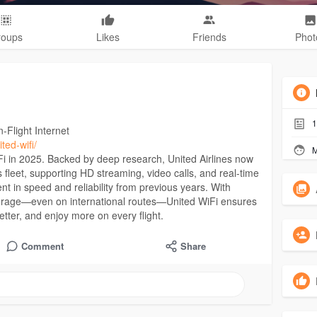
roups
Likes
Friends
Phot
1
-Flight Internet
ted-wifi/
M
Fi in 2025. Backed by deep research, United Airlines now
 fleet, supporting HD streaming, video calls, and real-time
 in speed and reliability from previous years. With
coverage—even on international routes—United WiFi ensures
etter, and enjoy more on every flight.
Comment
Share