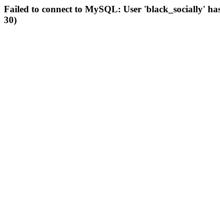
Failed to connect to MySQL: User 'black_socially' ha
30)