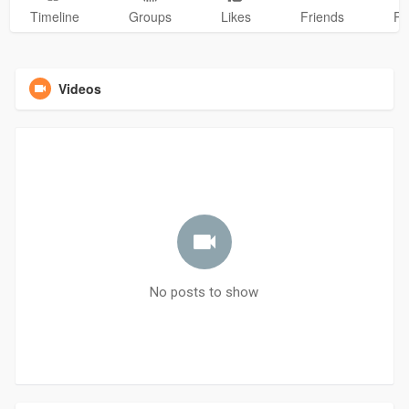
Timeline
Groups
Likes
Friends
Ph
Videos
No posts to show