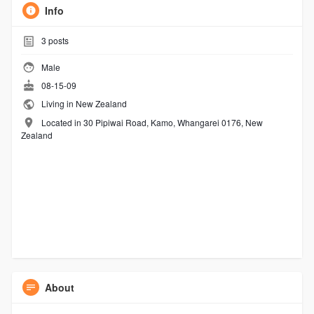
Info
3
posts
Male
08-15-09
Living in New Zealand
Located in 30 Pipiwai Road, Kamo, Whangarei 0176, New
Zealand
About