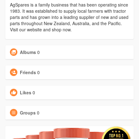
AgSpares is a family business that has been operating since
1983. It was established to supply local farmers with tractor
parts and has grown into a leading supplier of new and used
parts throughout New Zealand, Australia, and the Pacific.
Visit our website and shop now.
Albums
0
Friends
0
Likes
0
Groups
0