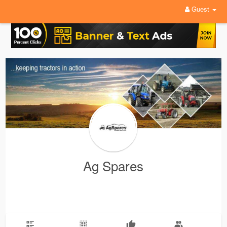
Guest
Ag Spares