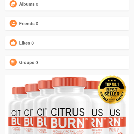
Albums
0
Friends
0
Likes
0
Groups
0