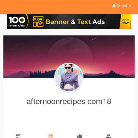
Guest
afternoonrecipes com18