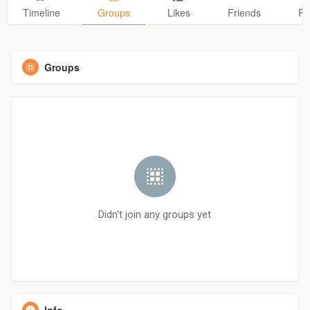
Timeline
Groups
Likes
Friends
Ph
Groups
Didn't join any groups yet