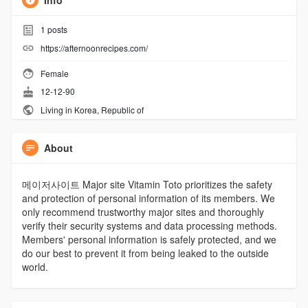
Info
1
posts
https://afternoonrecipes.com/
Female
12-12-90
Living in Korea, Republic of
About
메이저사이트 Major site Vitamin Toto prioritizes the safety
and protection of personal information of its members. We
only recommend trustworthy major sites and thoroughly
verify their security systems and data processing methods.
Members' personal information is safely protected, and we
do our best to prevent it from being leaked to the outside
world.